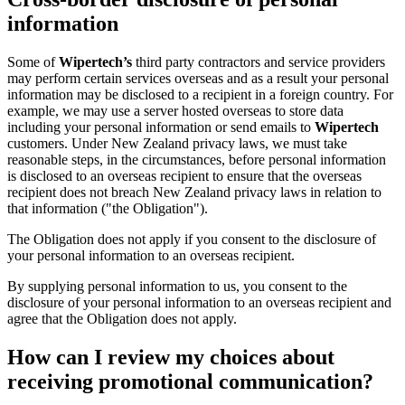
information
Some of
Wipertech’s
third party contractors and service providers
may perform certain services overseas and as a result your personal
information may be disclosed to a recipient in a foreign country. For
example, we may use a server hosted overseas to store data
including your personal information or send emails to
Wipertech
customers. Under New Zealand privacy laws, we must take
reasonable steps, in the circumstances, before personal information
is disclosed to an overseas recipient to ensure that the overseas
recipient does not breach New Zealand privacy laws in relation to
that information ("the Obligation").
The Obligation does not apply if you consent to the disclosure of
your personal information to an overseas recipient.
By supplying personal information to us, you consent to the
disclosure of your personal information to an overseas recipient and
agree that the Obligation does not apply.
How can I review my choices about
receiving promotional communication?