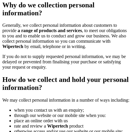
Why do we collection personal
information?
Generally, we collect personal information about customers to
provide
a range of products and services
, to meet our obligations
to you and to enable us to conduct and grow our business. We also
collect personal information so you can communicate with
Wipertech
by email, telephone or in writing.
If you do not to supply requested personal information, we may be
delayed or prevented from finalising your purchase or satisfying
your request or enquiry.
How do we collect and hold your personal
information?
We may collect personal information in a number of ways including:
when you contact us with an enquiry;
through our website or our mobile site when you:
place an online order with us
rate and review a
Wipertech
product
otherwise access and/or use our website or our mobile site;