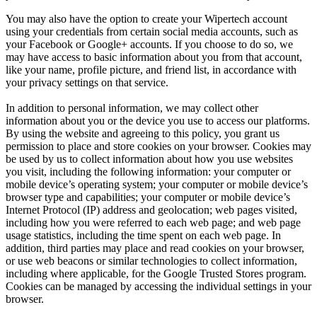
You may also have the option to create your Wipertech account
using your credentials from certain social media accounts, such as
your Facebook or Google+ accounts. If you choose to do so, we
may have access to basic information about you from that account,
like your name, profile picture, and friend list, in accordance with
your privacy settings on that service.
In addition to personal information, we may collect other
information about you or the device you use to access our platforms.
By using the website and agreeing to this policy, you grant us
permission to place and store cookies on your browser. Cookies may
be used by us to collect information about how you use websites
you visit, including the following information: your computer or
mobile device’s operating system; your computer or mobile device’s
browser type and capabilities; your computer or mobile device’s
Internet Protocol (IP) address and geolocation; web pages visited,
including how you were referred to each web page; and web page
usage statistics, including the time spent on each web page. In
addition, third parties may place and read cookies on your browser,
or use web beacons or similar technologies to collect information,
including where applicable, for the Google Trusted Stores program.
Cookies can be managed by accessing the individual settings in your
browser.