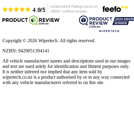
Copyright ©
2026
Wipertech. All rights reserved.
NZBN
:
9429051394141
All vehicle manufacturer names and descriptions used in our images
and text are used solely for identification and fitment purposes only.
It is neither inferred nor implied that any item sold by
wipertech.co.nz is a product authorised by or in any way connected
with any vehicle manufacturers referred to on this site.