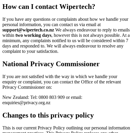
How can I contact Wipertech?
If you have any questions or complaints about how we handle your
personal information, you can contact us via email at
support@wipertech.co.nz
We always endeavour to reply to emails
within
two working days
, however this is not always possible. At a
minimum, any complaints notified to us will be considered within 7
days and responded to. We will always endeavour to resolve any
complaint to your satisfaction.
National Privacy Commissioner
If you are not satisfied with the way in which we handle your
enquiry or complaint, you can contact the Office of the relevant
Privacy Commissioner on:
New Zealand: Tel: 0800 803 909 or email:
enquiries@privacy.org.nz
Changes to this privacy policy
This is our current Privacy Policy outlining our personal information