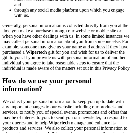
and
through any social media platform upon which you engage
with us.
Generally, personal information is collected directly from you at the
time you make a purchase through our website or mobile site or
when you have other dealings with us. In some limited instances we
may collect personal information about you from someone else. For
example, someone may give us your name and address if they have
purchased a
Wipertech
gift for you and wish for us to deliver the
gift to you. If you provide us with personal information of another
individual you agree to take reasonable steps to ensure that the
individual is made aware of the matters set out in this Privacy Policy.
How do we use your personal
information?
We collect your personal information to keep you up to date with
any important changes to our website including our products and
services, to notify you of special events, promotions and offers that
may be of interest to you, to send you our newsletter, to respond to
your queries and to help
Wipertech
manage and enhance its
products and services. We also collect your personal information to