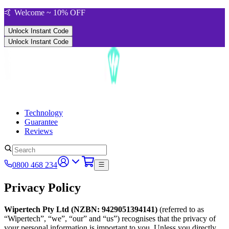
🤙 Welcome ~ 10% OFF
Unlock Instant Code
Unlock Instant Code
Technology
Guarantee
Reviews
0800 468 234
Privacy Policy
Wipertech Pty Ltd (NZBN: 9429051394141)
(referred to as
“Wipertech”, “we”, “our” and “us”) recognises that the privacy of
your personal information is important to you. Unless you directly