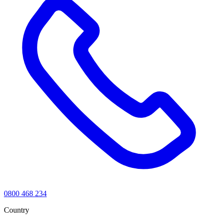
0800 468 234
Country