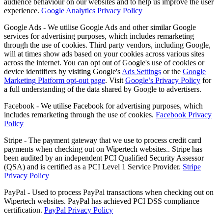
audience behaviour on our websites and to help us improve the user
experience.
Google Analytics Privacy Policy
Google Ads - We utilise Google Ads and other similar Google
services for advertising purposes, which includes remarketing
through the use of cookies. Third party vendors, including Google,
will at times show ads based on your cookies across various sites
across the internet. You can opt out of Google's use of cookies or
device identifiers by visiting Google's
Ads Settings
or the
Google
Marketing Platform opt-out page
. Visit
Google’s Privacy Policy
for
a full understanding of the data shared by Google to advertisers.
Facebook - We utilise Facebook for advertising purposes, which
includes remarketing through the use of cookies.
Facebook Privacy
Policy
Stripe - The payment gateway that we use to process credit card
payments when checking out on Wipertech websites.. Stripe has
been audited by an independent PCI Qualified Security Assessor
(QSA) and is certified as a PCI Level 1 Service Provider.
Stripe
Privacy Policy
PayPal - Used to process PayPal transactions when checking out on
Wipertech websites. PayPal has achieved PCI DSS compliance
certification.
PayPal Privacy Policy