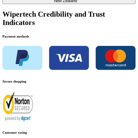
New Zealand
Wipertech Credibility and Trust
Indicators
Payment methods
Secure shopping
Customer rating