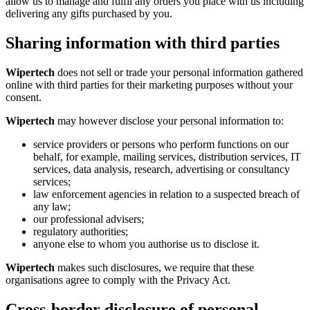
allow us to manage and fulfil any orders you place with us including
delivering any gifts purchased by you.
Sharing information with third parties
Wipertech
does not sell or trade your personal information gathered
online with third parties for their marketing purposes without your
consent.
Wipertech
may however disclose your personal information to:
service providers or persons who perform functions on our
behalf, for example, mailing services, distribution services, IT
services, data analysis, research, advertising or consultancy
services;
law enforcement agencies in relation to a suspected breach of
any law;
our professional advisers;
regulatory authorities;
anyone else to whom you authorise us to disclose it.
Wipertech
makes such disclosures, we require that these
organisations agree to comply with the Privacy Act.
Cross-border disclosure of personal