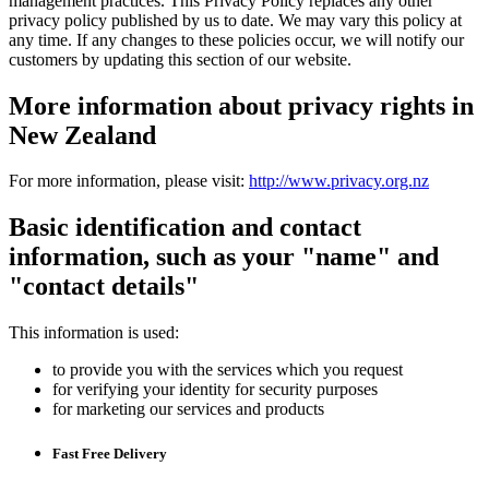
management practices. This Privacy Policy replaces any other
privacy policy published by us to date. We may vary this policy at
any time. If any changes to these policies occur, we will notify our
customers by updating this section of our website.
More information about privacy rights in
New Zealand
For more information, please visit:
http://www.privacy.org.nz
Basic identification and contact
information, such as your "name" and
"contact details"
This information is used:
to provide you with the services which you request
for verifying your identity for security purposes
for marketing our services and products
Fast Free Delivery