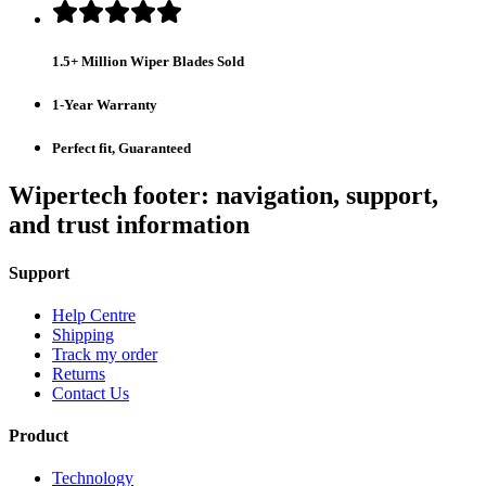
1.5+ Million Wiper Blades Sold
1-Year Warranty
Perfect fit, Guaranteed
Wipertech footer: navigation, support,
and trust information
Support
Help Centre
Shipping
Track my order
Returns
Contact Us
Product
Technology