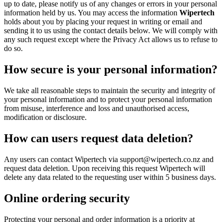
up to date, please notify us of any changes or errors in your personal
information held by us. You may access the information
Wipertech
holds about you by placing your request in writing or email and
sending it to us using the contact details below. We will comply with
any such request except where the Privacy Act allows us to refuse to
do so.
How secure is your personal information?
We take all reasonable steps to maintain the security and integrity of
your personal information and to protect your personal information
from misuse, interference and loss and unauthorised access,
modification or disclosure.
How can users request data deletion?
Any users can contact Wipertech via support@wipertech.co.nz and
request data deletion. Upon receiving this request Wipertech will
delete any data related to the requesting user within 5 business days.
Online ordering security
Protecting your personal and order information is a priority at