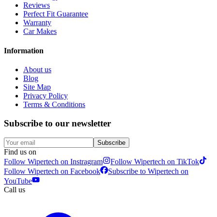
Reviews
Perfect Fit Guarantee
Warranty
Car Makes
Information
About us
Blog
Site Map
Privacy Policy
Terms & Conditions
Subscribe to our newsletter
Subscribe
Find us on
Follow Wipertech on Instragram
Follow Wipertech on TikTok
Follow Wipertech on Facebook
Subscribe to Wipertech on
YouTube
Call us