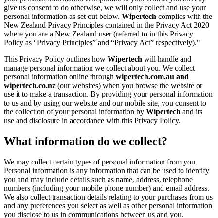
give us consent to do otherwise, we will only collect and use your
personal information as set out below.
Wipertech
complies with the
New Zealand Privacy Principles contained in the Privacy Act 2020
where you are a New Zealand user (referred to in this Privacy
Policy as “Privacy Principles” and “Privacy Act” respectively)."
This Privacy Policy outlines how
Wipertech
will handle and
manage personal information we collect about you. We collect
personal information online through
wipertech.com.au and
wipertech.co.nz
(our websites) when you browse the website or
use it to make a transaction. By providing your personal information
to us and by using our website and our mobile site, you consent to
the collection of your personal information by
Wipertech
and its
use and disclosure in accordance with this Privacy Policy.
What information do we collect?
We may collect certain types of personal information from you.
Personal information is any information that can be used to identify
you and may include details such as name, address, telephone
numbers (including your mobile phone number) and email address.
We also collect transaction details relating to your purchases from us
and any preferences you select as well as other personal information
you disclose to us in communications between us and you.