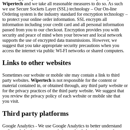
Wipertech
and we take all reasonable measures to do so. As such
we use Secure Sockets Layer (SSL) technology – Our On-line
Ordering system is the industry standard for encryption technology –
to protect your online order information. SSL encrypts all
information including your credit card and all personal information
passed from you to our checkout. Encryption provides you with
security and peace of mind when your browser and local network
supports the use of encrypted data transmissions. However, we
suggest that you take appropriate security precautions when you
access the internet via public WI-FI networks or shared computers.
Links to other websites
Sometimes our website or mobile site may contain a link to third
party websites.
Wipertech
is not responsible for the content or
material contained in, or obtained through, any third party website or
for the privacy practices of the third party website. We suggest that
you review the privacy policy of each website or mobile site that
you visit.
Third party platforms
Google Analytics - We use Google Analytics to better understand