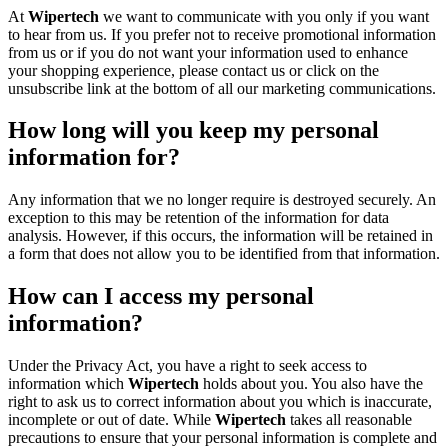
At
Wipertech
we want to communicate with you only if you want
to hear from us. If you prefer not to receive promotional information
from us or if you do not want your information used to enhance
your shopping experience, please contact us or click on the
unsubscribe link at the bottom of all our marketing communications.
How long will you keep my personal
information for?
Any information that we no longer require is destroyed securely. An
exception to this may be retention of the information for data
analysis. However, if this occurs, the information will be retained in
a form that does not allow you to be identified from that information.
How can I access my personal
information?
Under the Privacy Act, you have a right to seek access to
information which
Wipertech
holds about you. You also have the
right to ask us to correct information about you which is inaccurate,
incomplete or out of date. While
Wipertech
takes all reasonable
precautions to ensure that your personal information is complete and