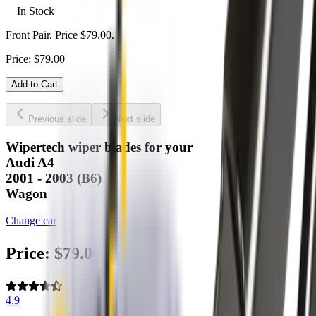
In Stock
Front Pair. Price $79.00.
Price:
$
79.00
Add to Cart
Previous slide
Next slide
Wipertech wiper blades for your
Audi A4
2001 - 2003 (B6)
Wagon
Change car
Price:
$
79.00
4.9