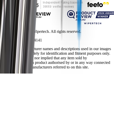
Copyright ©
2026
Wipertech. All rights reserved.
NZBN
:
9429051394141
All vehicle manufacturer names and descriptions used in our images
and text are used solely for identification and fitment purposes only.
It is neither inferred nor implied that any item sold by
wipertech.co.nz is a product authorised by or in any way connected
with any vehicle manufacturers referred to on this site.