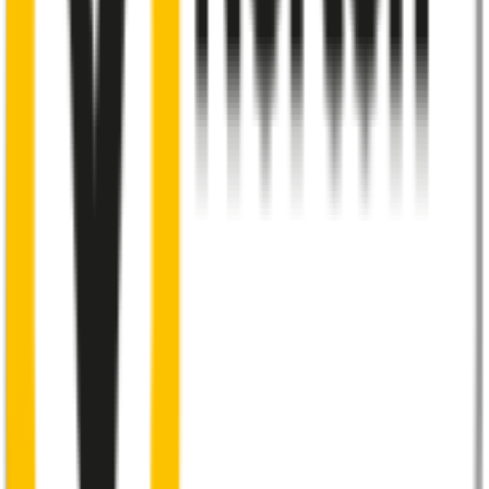
48% of people put up with noisy wipers
Almost 50% of people we surveyed indicated they put up with
noisy wipers for too long.