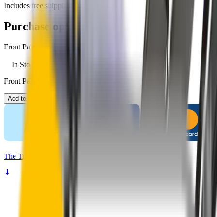
Includes free shipping
Purchase options
Front Pair
In Stock
Front Pair. Price $79.00.
Add to Cart
The
Truth
About Noisy Wipers