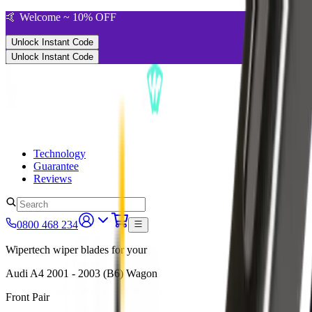
🤙 Welcome ~ 10% OFF
Unlock Instant Code
Unlock Instant Code
Technology
Guarantee
Reviews
0800 468 234
Wipertech wiper blades for your
Audi A4
2001 - 2003 (B6)
Wagon
Front Pair