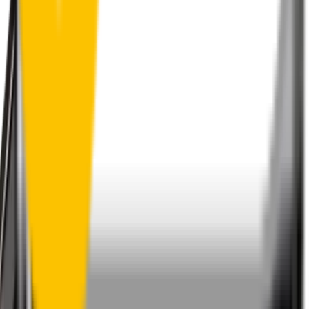
1.5+ Million Wiper Blades Sold
1-Year Warranty
Perfect fit, Guaranteed
Wipertech footer: navigation, support,
and trust information
Support
Help Centre
Shipping
Track my order
Returns
Contact Us
Product
Technology
Reviews