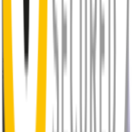
Perfect Fit Guarantee
Order your wiper blades risk free. If they don't fit perfectly we’ll
happily organise a fast and easy exchange or refund.