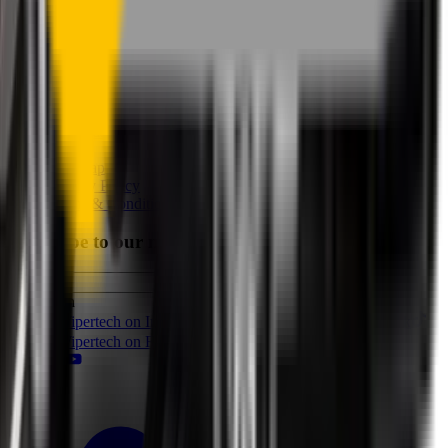
Perfect Fit Guarantee
Warranty
Car Makes
Information
About us
Blog
Site Map
Privacy Policy
Terms & Conditions
Subscribe to our newsletter
Subscribe
Find us on
Follow Wipertech on Instragram
Follow Wipertech on TikTok
Follow Wipertech on Facebook
Subscribe to Wipertech on
YouTube
Call us