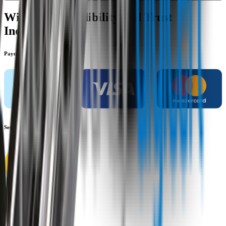
Wipertech Credibility and Trust
Indicators
Payment methods
Secure shopping
Customer rating