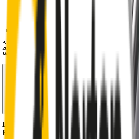
These wipers will seamlessly fit your:
Audi A4
2001 - 2003 (B6)
Wagon
Search for another car
Enjoy Silent, Streak Free Vision on the
Road