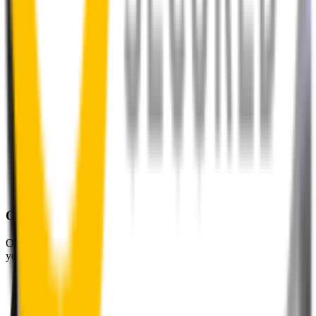
One-Year Warranty
Our warranty covers wear & tear as well as products damage, so
you can keep your wipers blades in perfect condition year-round.
Fast Free Delivery