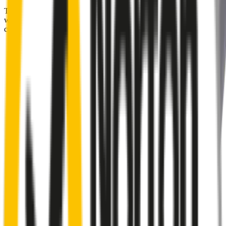
Tired of poor-quality wipers that shudder & smear? Wipertech’s
wiper blades for your
Audi A4
allow you to see clearly &
comfortably, even in the worst weather.
Premium natural rubber embedded with Teflon® for a
perfectly silent, smooth, streak-free
Made with the highest-quality natural rubber for maximum
durability
Installs in seconds with a guaranteed perfect fit
Perfect fit guaranteed by Wipertech’s
Perfect Fit Guarantee
and
1-Year Warranty