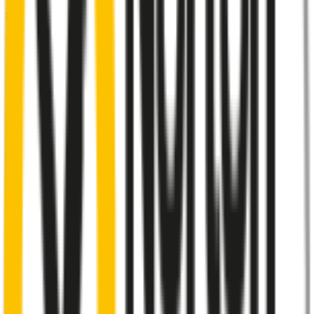
Front Pair
includes:
Front Driver
:
22
" /
550
mm
Front Passenger
:
22
" /
550
mm
Front
wiper connector
will fit this wiper arm