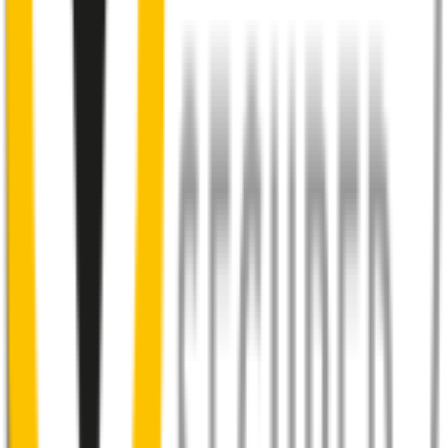
You don’t have to suffer the brrrrts, skrrrrts and screeches. Clear,
streak-free vision is easy with Wipertech.
Why wait til the next time it rains? Order today, install tomorrow
and cross it off the list for good.
Your satisfaction is doubly guaranteed by
Wipertech's