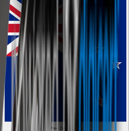
New Zealand