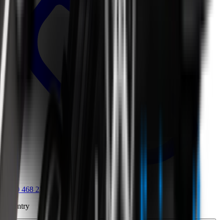
0800 468 234
Country