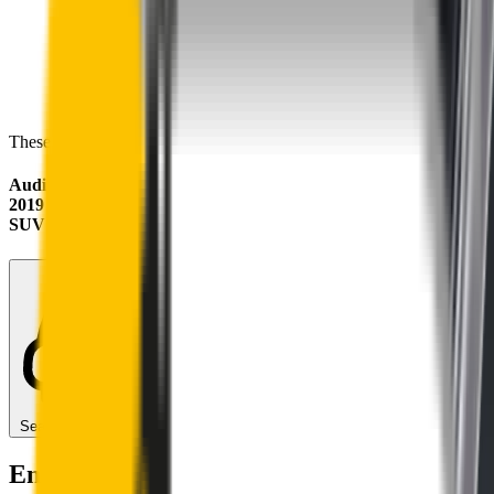
These wipers will seamlessly fit your:
Audi RS Q3
2019 - 2025 (F3)
SUV
Search for another car
Enjoy Silent, Streak Free Vision on the