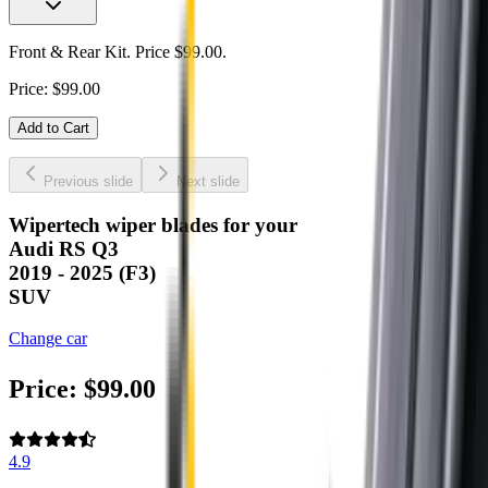
Front & Rear Kit. Price $99.00.
Price:
$
99.00
Add to Cart
Previous slide
Next slide
Wipertech wiper blades for your
Audi RS Q3
2019 - 2025 (F3)
SUV
Change car
Price:
$
99.00
4.9