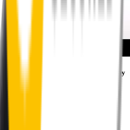
How to install your rear wipers
Your satisfaction is doubly guaranteed by
Wipertech's