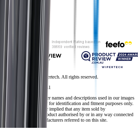
Customer rating
Copyright ©
2026
Wipertech. All rights reserved.
NZBN
:
9429051394141
All vehicle manufacturer names and descriptions used in our images
and text are used solely for identification and fitment purposes only.
It is neither inferred nor implied that any item sold by
wipertech.co.nz is a product authorised by or in any way connected
with any vehicle manufacturers referred to on this site.