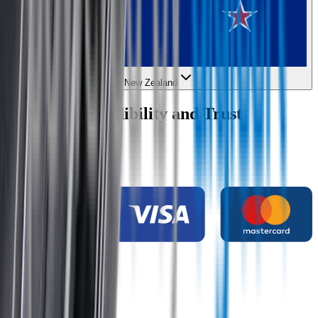
New Zealand
Wipertech Credibility and Trust
Indicators
Payment methods
Secure shopping