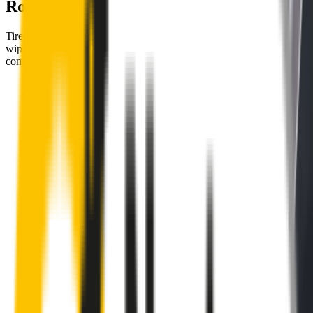
Road
Tired of poor-quality wipers that shudder & smear? Wipertech’s
wiper blades for your
Audi RS Q3
allow you to see clearly &
comfortably, even in the worst weather.
Premium natural rubber embedded with Teflon® for a
perfectly silent, smooth, streak-free
Made with the highest-quality natural rubber for maximum
durability
Installs in seconds with a guaranteed perfect fit
Perfect fit guaranteed by Wipertech’s
Perfect Fit Guarantee