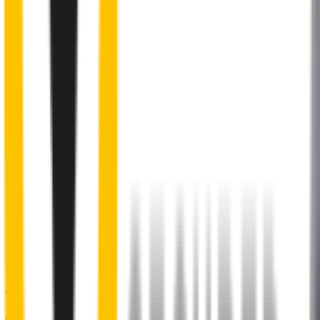
Internal pre-tensioned steel beam
curved to ensure
maximum contact with windscreen
2
Aeroflex® technology and sleek aerodynamic design
reduces wind lift and maximises performance at high speed
3
Premium Natural rubber embedded with Teflon®
for a
smoother, silent sweep
4
Specifically designed to fit your
Audi RS Q3
perfectly
5
Precision dual-cut blade
for reduced friction and enhanced
performance in all weather conditions.
48% of people put up with noisy wipers