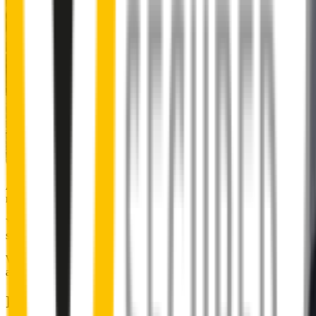
Almost 50% of people we surveyed indicated they put up with
noisy wipers for too long.
You don’t have to suffer the brrrrts, skrrrrts and screeches. Clear,
streak-free vision is easy with Wipertech.
Why wait til the next time it rains? Order today, install tomorrow
and cross it off the list for good.
Installing Wipertech wiper blades