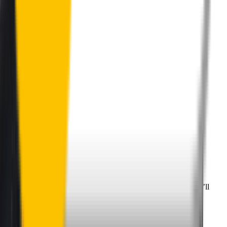
Perfect Fit Guarantee
Order your wiper blades risk free. If they don't fit perfectly we’ll
happily organise a fast and easy exchange or refund.