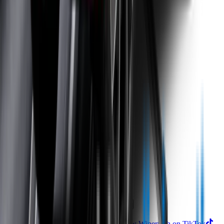
Returns
Contact Us
Product
Technology
Reviews
Perfect Fit Guarantee
Warranty
Car Makes
Information
About us
Blog
Site Map
Privacy Policy
Terms & Conditions
Subscribe to our newsletter
Subscribe
Find us on
Follow Wipertech on Instragram
Follow Wipertech on TikTok