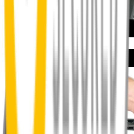
How to install your front wipers