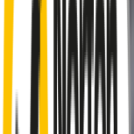
Rear
wiper connector
will fit this wiper arm