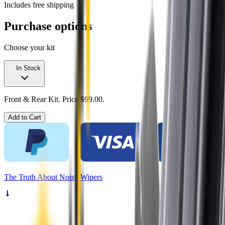
Includes free shipping
Purchase options
Choose your kit
In Stock
Front & Rear Kit. Price $99.00.
Add to Cart
The
Truth
About Noisy Wipers