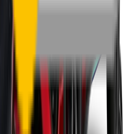
One-Year Warranty