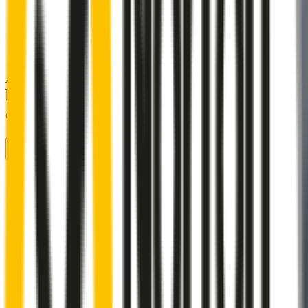
A smartly designed wiper blade, shaped
by rigorous testing & continuous
customer feedback
Front Wiper
Rear Wiper