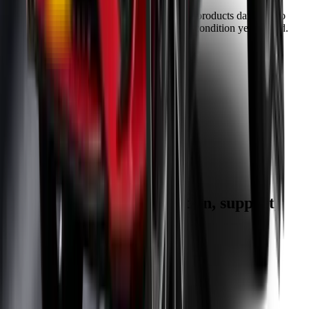
Our warranty covers wear & tear as well as products damage, so
you can keep your wipers blades in perfect condition year-round.
Fast Free Delivery
1.5+ Million Wiper Blades Sold
1-Year Warranty
Perfect fit, Guaranteed
Wipertech footer: navigation, support,
and trust information
Support
Help Centre
Shipping
Track my order