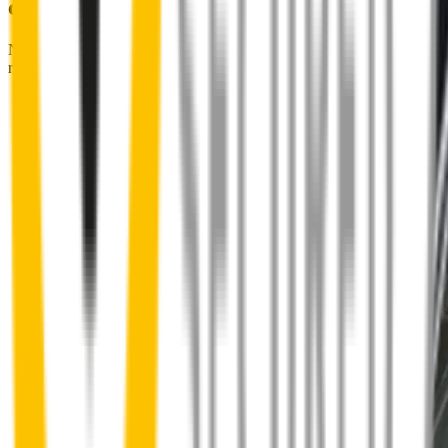
couldn't be easier
No special skills, tools or mechanics required. Your new wipers slide
right into place.