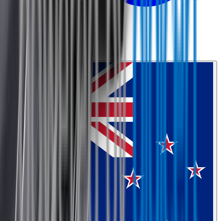
0800 468 234
Country