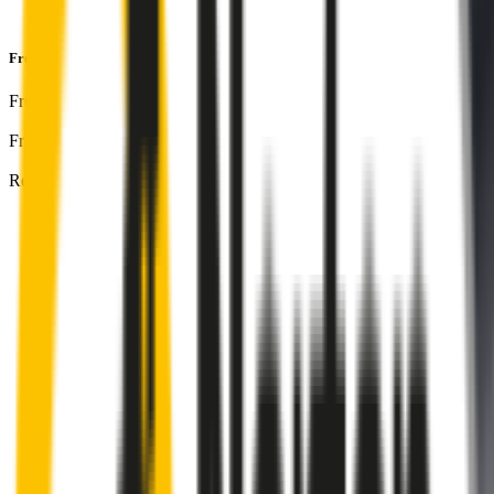
and
1-Year Warranty
Front & Rear Kit
includes:
Front Driver
:
24
" /
600
mm
Front Passenger
:
21
" /
525
mm
Rear
:
16
" /
400
mm
Front
wiper connector
will fit this wiper arm