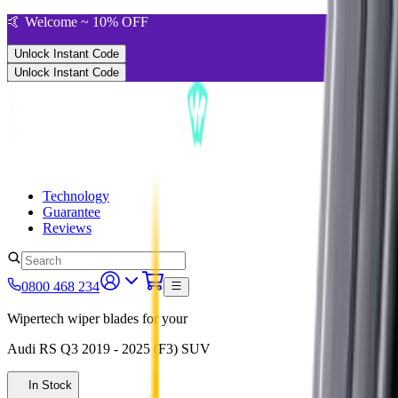
🤙 Welcome ~ 10% OFF
Unlock Instant Code
Unlock Instant Code
Technology
Guarantee
Reviews
0800 468 234
Wipertech wiper blades for your
Audi RS Q3
2019 - 2025 (F3)
SUV
In Stock