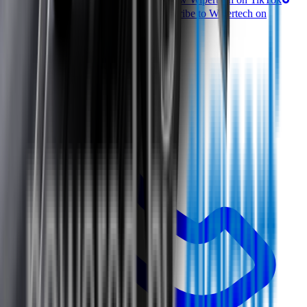
Follow Wipertech on Facebook
Subscribe to Wipertech on
YouTube
Call us