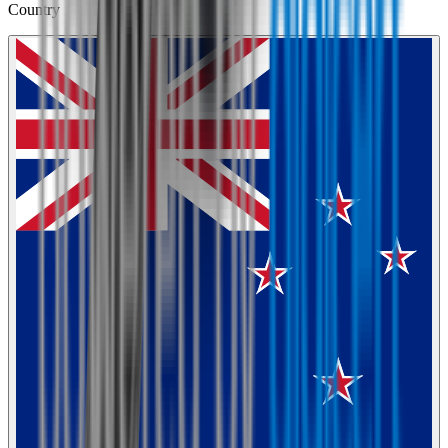
Country