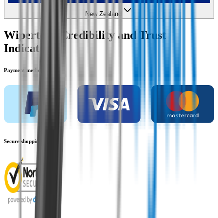
New Zealand
Wipertech Credibility and Trust
Indicators
Payment methods
Secure shopping