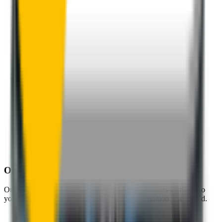
One-Year Warranty
Our warranty covers wear & tear as well as products damage, so
you can keep your wipers blades in perfect condition year-round.
Fast Free Delivery