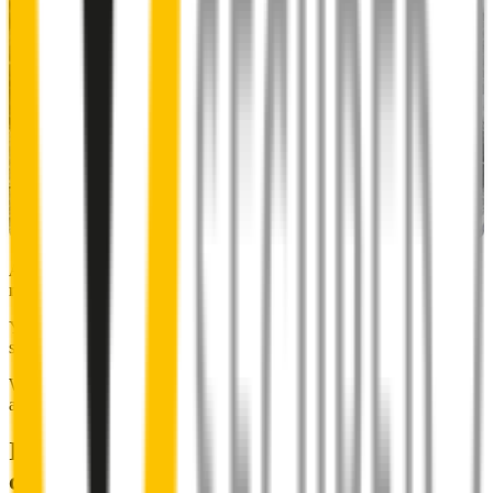
Almost 50% of people we surveyed indicated they put up with
noisy wipers for too long.
You don’t have to suffer the brrrrts, skrrrrts and screeches. Clear,
streak-free vision is easy with Wipertech.
Why wait til the next time it rains? Order today, install tomorrow
and cross it off the list for good.
Installing Wipertech wiper blades
couldn't be easier