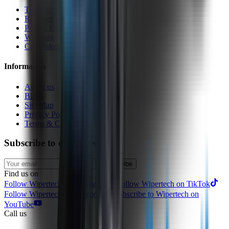
Technology
Reviews
Perfect Fit Guarantee
Warranty
Car Makes
Information
About us
Blog
Site Map
Privacy Policy
Terms & Conditions
Subscribe to our newsletter
Subscribe
Find us on
Follow Wipertech on Instragram
Follow Wipertech on TikTok
Follow Wipertech on Facebook
Subscribe to Wipertech on
YouTube
Call us