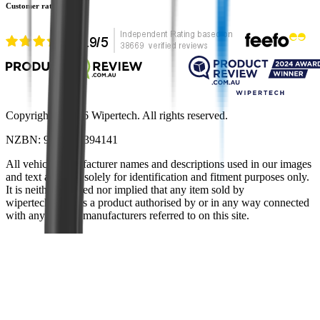
Customer rating
Copyright ©
2026
Wipertech. All rights reserved.
NZBN
:
9429051394141
All vehicle manufacturer names and descriptions used in our images
and text are used solely for identification and fitment purposes only.
It is neither inferred nor implied that any item sold by
wipertech.co.nz is a product authorised by or in any way connected
with any vehicle manufacturers referred to on this site.