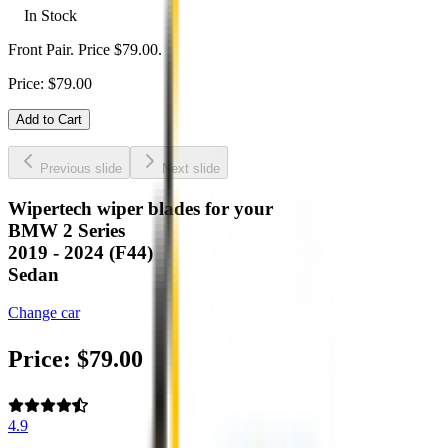
In Stock
Front Pair. Price $79.00.
Price:
$
79.00
Add to Cart
Previous slide
Next slide
Wipertech wiper blades for your
BMW 2 Series
2019 - 2024 (F44)
Sedan
Change car
Price:
$
79.00
4.9