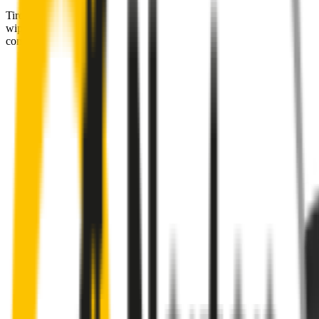
Tired of poor-quality wipers that shudder & smear? Wipertech’s
wiper blades for your
BMW 2 Series
allow you to see clearly &
comfortably, even in the worst weather.
Premium natural rubber embedded with Teflon® for a
perfectly silent, smooth, streak-free
Made with the highest-quality natural rubber for maximum
durability
Installs in seconds with a guaranteed perfect fit
Perfect fit guaranteed by Wipertech’s
Perfect Fit Guarantee
and
1-Year Warranty