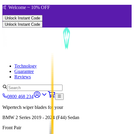
🤙 Welcome ~ 10% OFF
Unlock Instant Code
Unlock Instant Code
Technology
Guarantee
Reviews
0800 468 234
Wipertech wiper blades for your
BMW 2 Series
2019 - 2024 (F44)
Sedan
Front Pair