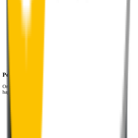
Perfect Fit Guarantee
Order your wiper blades risk free. If they don't fit perfectly we’ll
happily organise a fast and easy exchange or refund.