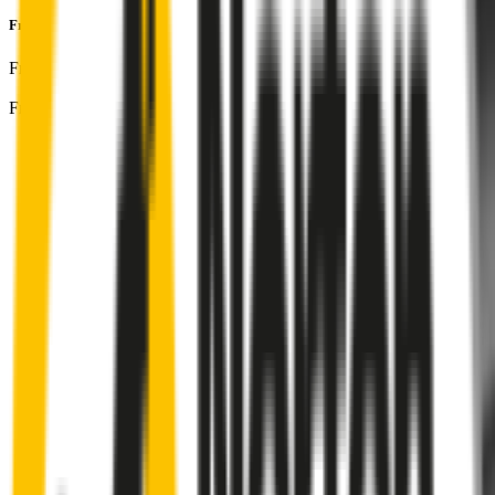
Front Pair
includes:
Front Driver
:
26
" /
650
mm
Front Passenger
:
17
" /
425
mm
Front
wiper connector
will fit this wiper arm