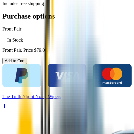
Includes free shipping
Purchase options
Front Pair
In Stock
Front Pair. Price $79.00.
Add to Cart
The
Truth
About Noisy Wipers