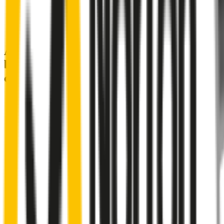
A smartly designed wiper blade, shaped
by rigorous testing & continuous
customer feedback