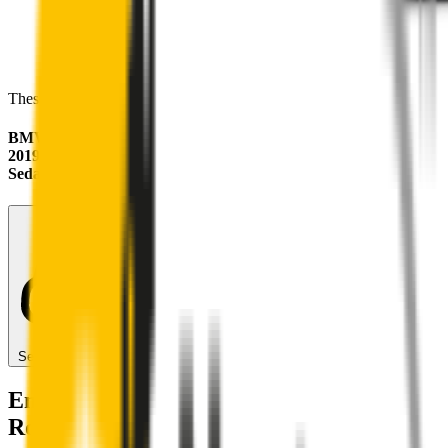
These wipers will seamlessly fit your:
BMW 2 Series
2019 - 2024 (F44)
Sedan
Search for another car
Enjoy Silent, Streak Free Vision on the
Road