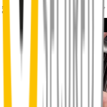
No special skills, tools or mechanics required. Your new wipers slide
right into place.