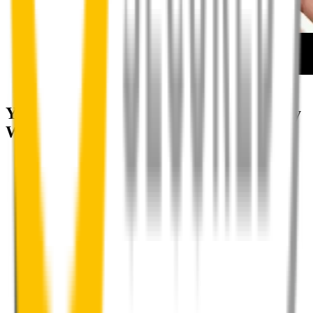
How to install your front wipers
Your satisfaction is doubly guaranteed by
Wipertech's