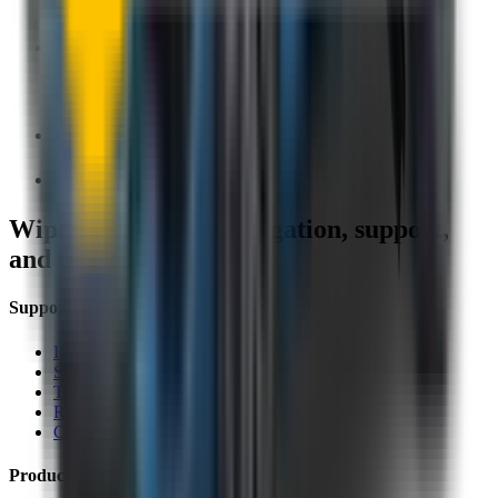
1.5+ Million Wiper Blades Sold
1-Year Warranty
Perfect fit, Guaranteed
Wipertech footer: navigation, support,
and trust information
Support
Help Centre
Shipping
Track my order
Returns
Contact Us
Product