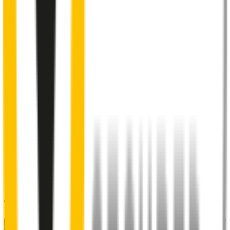
Internal pre-tensioned steel beam
curved to ensure
maximum contact with windscreen
2
Aeroflex® technology and sleek aerodynamic design
reduces wind lift and maximises performance at high speed
3
Premium Natural rubber embedded with Teflon®
for a
smoother, silent sweep
4
Specifically designed to fit your
BMW 2 Series
perfectly
5
Precision dual-cut blade
for reduced friction and enhanced
performance in all weather conditions.
48% of people put up with noisy wipers