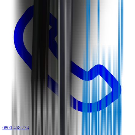
0800 468 234