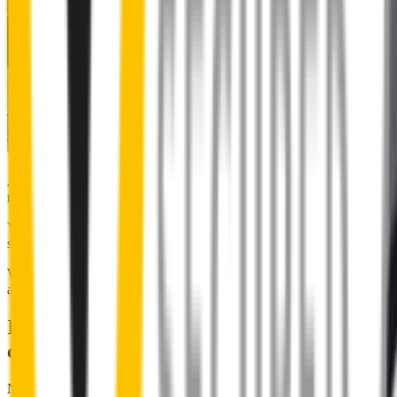
Almost 50% of people we surveyed indicated they put up with
noisy wipers for too long.
You don’t have to suffer the brrrrts, skrrrrts and screeches. Clear,
streak-free vision is easy with Wipertech.
Why wait til the next time it rains? Order today, install tomorrow
and cross it off the list for good.
Installing Wipertech wiper blades
couldn't be easier
No special skills, tools or mechanics required. Your new wipers slide