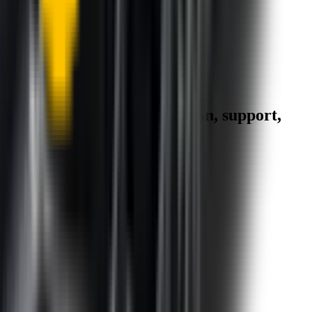
1.5+ Million Wiper Blades Sold
1-Year Warranty
Perfect fit, Guaranteed
Wipertech footer: navigation, support,
and trust information
Support
Help Centre
Shipping
Track my order
Returns
Contact Us
Product
Technology
Reviews