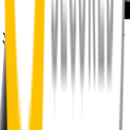
How to install your front wipers
Your satisfaction is doubly guaranteed by
Wipertech's