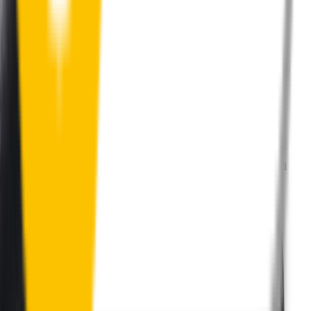
Perfect Fit Guarantee
Order your wiper blades risk free. If they don't fit perfectly we’ll
happily organise a fast and easy exchange or refund.