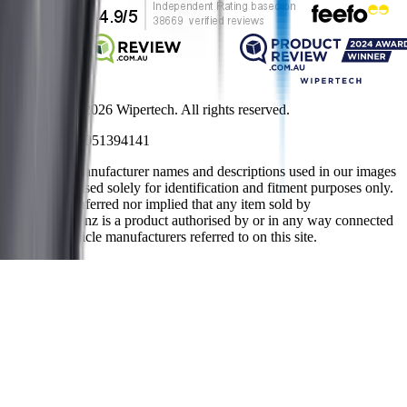
Copyright ©
2026
Wipertech. All rights reserved.
NZBN
:
9429051394141
All vehicle manufacturer names and descriptions used in our images
and text are used solely for identification and fitment purposes only.
It is neither inferred nor implied that any item sold by
wipertech.co.nz is a product authorised by or in any way connected
with any vehicle manufacturers referred to on this site.