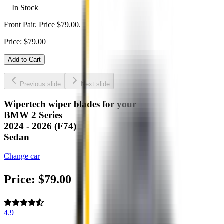
In Stock
Front Pair. Price $79.00.
Price:
$
79.00
Add to Cart
Previous slide
Next slide
Wipertech wiper blades for your
BMW 2 Series
2024 - 2026 (F74)
Sedan
Change car
Price:
$
79.00
4.9