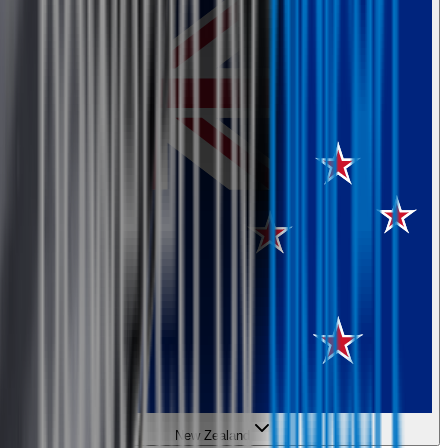
New Zealand