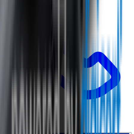
0800 468 234
Country