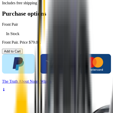
Includes free shipping
Purchase options
Front Pair
In Stock
Front Pair. Price $79.00.
Add to Cart
The
Truth
About Noisy Wipers