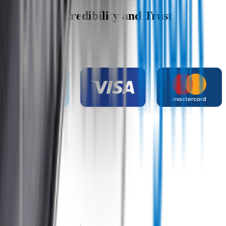
Wipertech Credibility and Trust
Indicators
Payment methods
Secure shopping
Customer rating