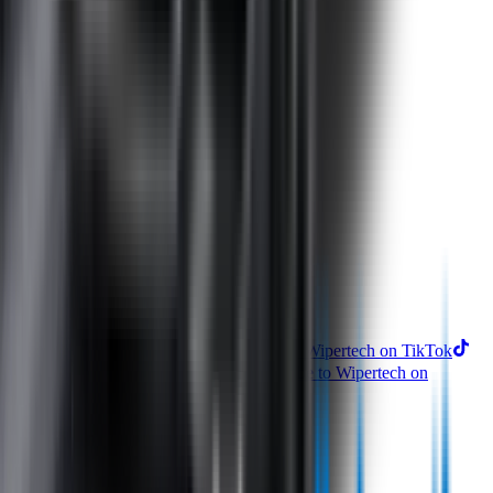
Perfect Fit Guarantee
Warranty
Car Makes
Information
About us
Blog
Site Map
Privacy Policy
Terms & Conditions
Subscribe to our newsletter
Subscribe
Find us on
Follow Wipertech on Instragram
Follow Wipertech on TikTok
Follow Wipertech on Facebook
Subscribe to Wipertech on
YouTube
Call us