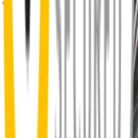
right into place.