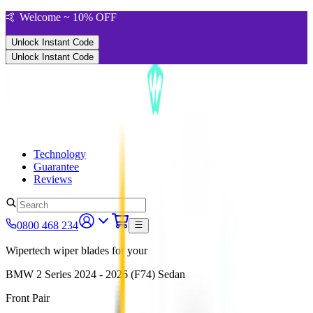
🤙 Welcome ~ 10% OFF
Unlock Instant Code
Unlock Instant Code
Technology
Guarantee
Reviews
0800 468 234
Wipertech wiper blades for your
BMW 2 Series
2024 - 2026 (F74)
Sedan
Front Pair