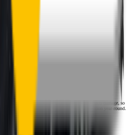
One-Year Warranty
Our warranty covers wear & tear as well as products damage, so
you can keep your wipers blades in perfect condition year-round.
Fast Free Delivery