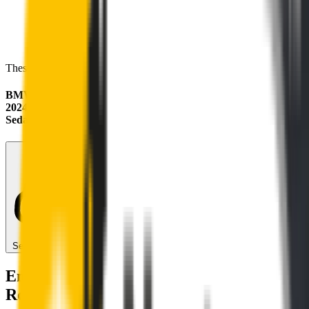
These wipers will seamlessly fit your:
BMW 2 Series
2024 - 2026 (F74)
Sedan
Search for another car
Enjoy Silent, Streak Free Vision on the
Road