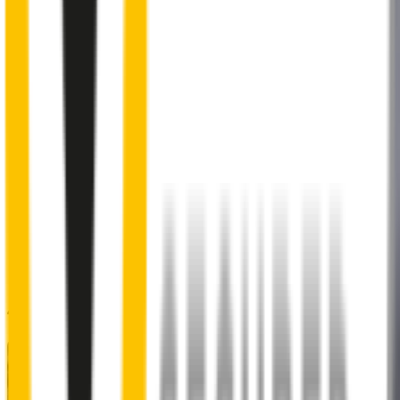
2
Aeroflex® technology and sleek aerodynamic design
reduces wind lift and maximises performance at high speed
3
Premium Natural rubber embedded with Teflon®
for a
smoother, silent sweep
4
Specifically designed to fit your
BMW 2 Series
perfectly
5
Precision dual-cut blade
for reduced friction and enhanced
performance in all weather conditions.
48% of people put up with noisy wipers