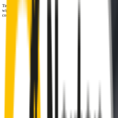
Tired of poor-quality wipers that shudder & smear? Wipertech’s
wiper blades for your
BMW 2 Series
allow you to see clearly &
comfortably, even in the worst weather.
Premium natural rubber embedded with Teflon® for a
perfectly silent, smooth, streak-free
Made with the highest-quality natural rubber for maximum
durability
Installs in seconds with a guaranteed perfect fit
Perfect fit guaranteed by Wipertech’s
Perfect Fit Guarantee
and
1-Year Warranty