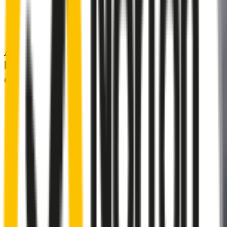
A smartly designed wiper blade, shaped
by rigorous testing & continuous
customer feedback