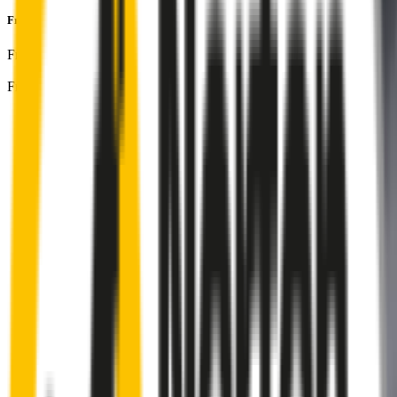
Front Pair
includes:
Front Driver
:
26
" /
650
mm
Front Passenger
:
17
" /
425
mm
Front
wiper connector
will fit this wiper arm