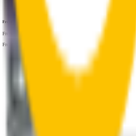
Perfect fit guaranteed by Wipertech’s
Perfect Fit Guarantee
an
Front Pair
includes:
Front Driver
:
23
" /
575
mm
Front Passenger
:
20
" /
500
mm
Front
wiper connector
will fit this wiper arm