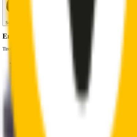
Search for another car
Enjoy Silent, Streak Free Vision on the Ro
Tired of poor-quality wipers that shudder & smear? Wipertech’s wiper
Premium natural rubber embedded with Teflon® for a perfectly s
Made with the highest-quality natural rubber for maximum dura
Installs in seconds with a guaranteed perfect fit