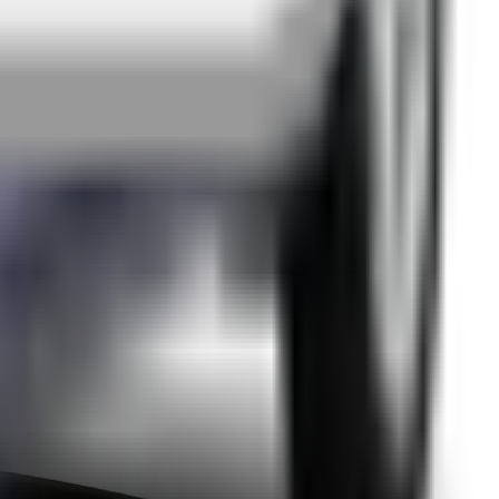
edback