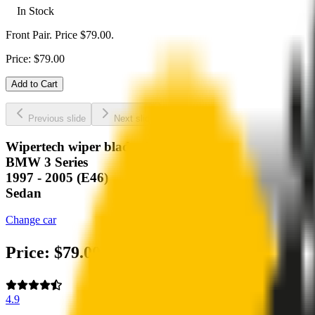
In Stock
Front Pair. Price $79.00.
Price:
$
79.00
Add to Cart
Previous slide
Next slide
Wipertech wiper blades for your
BMW 3 Series
1997 - 2005 (E46)
Sedan
Change car
Price:
$
79.00
4.9