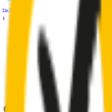
The
Truth
About Noisy Wipers