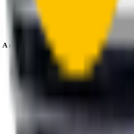
A smartly designed wiper blade, shaped by