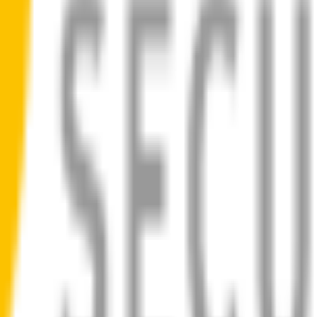
ad
 blades for your
BMW 3 Series
allow you to see clearly & comfortably
ilent, smooth, streak-free
bility