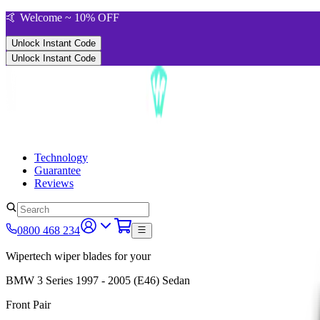
🤙 Welcome ~ 10% OFF
Unlock Instant Code
Unlock Instant Code
Technology
Guarantee
Reviews
0800 468 234
Wipertech wiper blades for your
BMW 3 Series
1997 - 2005 (E46)
Sedan
Front Pair