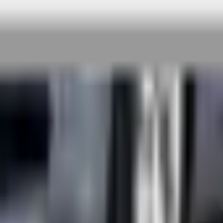
 rigorous testing & continuous customer fe