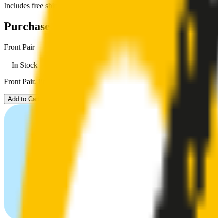
Includes free shipping
Purchase options
Front Pair
In Stock
Front Pair. Price $79.00.
Add to Cart