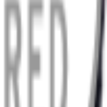
, even in the worst weather.