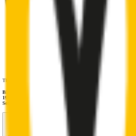
These wipers will seamlessly fit your:
BMW 3 Series
1997 - 2005 (E46)
Sedan