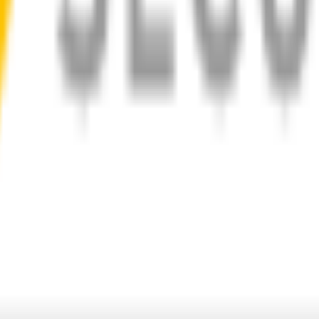
d
1-Year Warranty