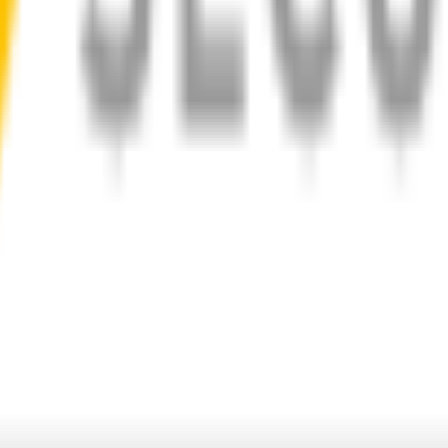
d
1-Year Warranty