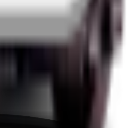
edback