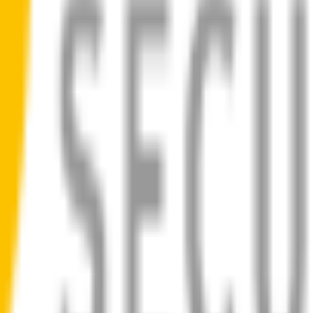
ad
 blades for your
BMW M5
allow you to see clearly & comfortably, eve
ilent, smooth, streak-free
bility