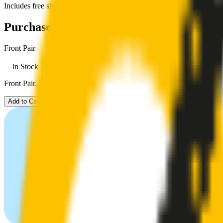
Includes free shipping
Purchase options
Front Pair
In Stock
Front Pair. Price $79.00.
Add to Cart