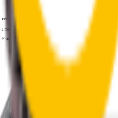
Perfect fit guaranteed by Wipertech’s
Perfect Fit Guarantee
an
Front Pair
includes:
Front Driver
:
26
" /
650
mm
Front Passenger
:
18
" /
450
mm
Front
wiper connector
will fit this wiper arm