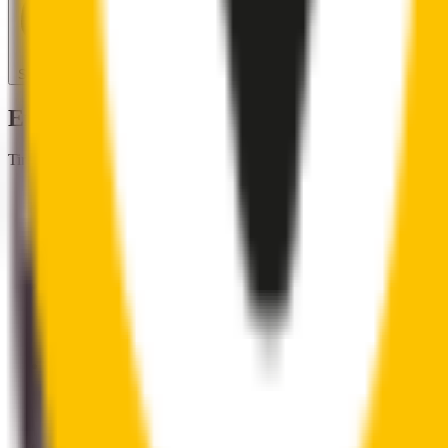
Search for another car
Enjoy Silent, Streak Free Vision on the Ro
Tired of poor-quality wipers that shudder & smear? Wipertech’s wiper
Premium natural rubber embedded with Teflon® for a perfectly s
Made with the highest-quality natural rubber for maximum dura
Installs in seconds with a guaranteed perfect fit