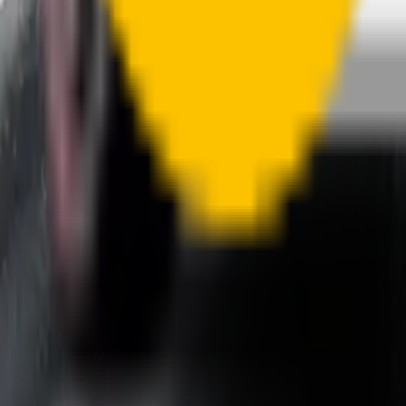
A smartly designed wiper blade, shaped by