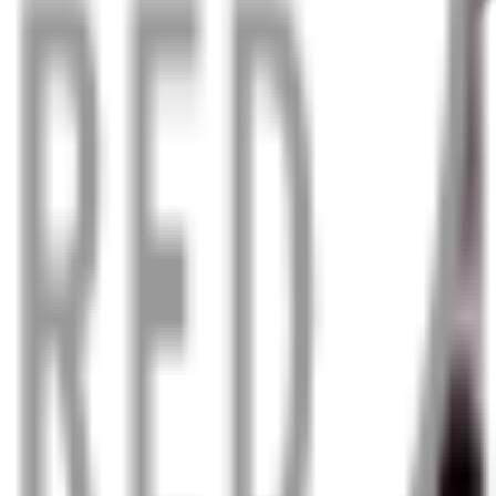
n in the worst weather.