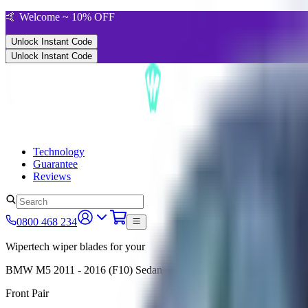
🤙 Welcome ~ 10% OFF
Unlock Instant Code
Unlock Instant Code
Technology
Guarantee
Reviews
0800 468 234
Wipertech wiper blades for your
BMW M5
2011 - 2016 (F10)
Sedan
Front Pair