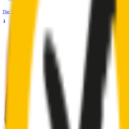
The
Truth
About Noisy Wipers