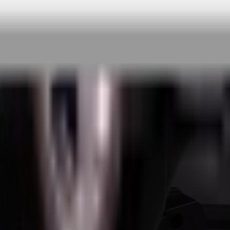
 rigorous testing & continuous customer fe