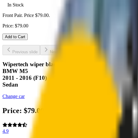
In Stock
Front Pair. Price $79.00.
Price:
$
79.00
Add to Cart
Previous slide
Next slide
Wipertech wiper blades for your
BMW M5
2011 - 2016 (F10)
Sedan
Change car
Price:
$
79.00
4.9