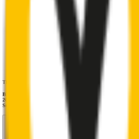
These wipers will seamlessly fit your:
BMW M5
2011 - 2016 (F10)
Sedan