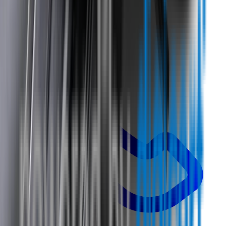
Call us