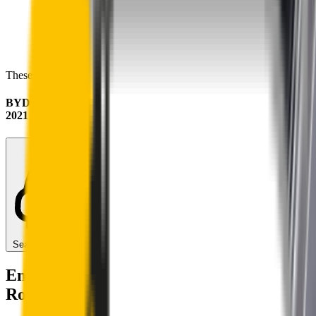
These wipers will seamlessly fit your:
BYD Dolphin
2021 - 2025
Search for another car
Enjoy Silent, Streak Free Vision on the
Road