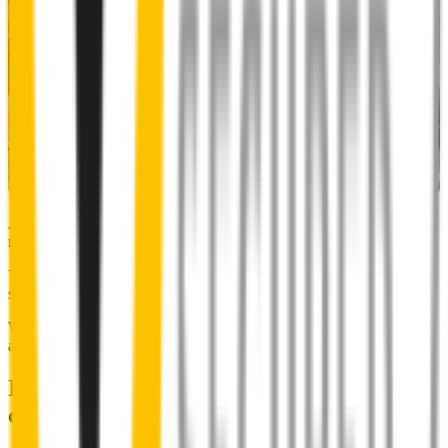
Almost 50% of people we surveyed indicated they put up with
noisy wipers for too long.
You don’t have to suffer the brrrrts, skrrrrts and screeches. Clear,
streak-free vision is easy with Wipertech.
Why wait til the next time it rains? Order today, install tomorrow
and cross it off the list for good.
Installing Wipertech wiper blades
couldn't be easier