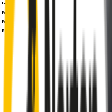
Front & Rear Kit
includes:
Front Driver
:
25
" /
625
mm
Front Passenger
:
15
" /
375
mm
Rear
:
8
" /
200
mm
Front
wiper connector
will fit this wiper arm