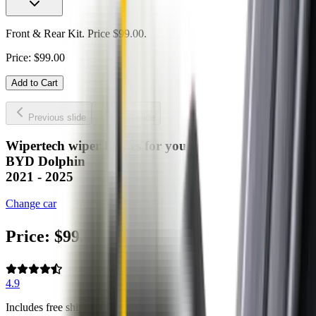
Front & Rear Kit. Price $99.00.
Price:
$
99.00
Add to Cart
Previous slide
Next slide
Wipertech wiper blades for your
BYD Dolphin
2021 - 2025
Change car
Price:
$
99.00
4.9
Includes free shipping