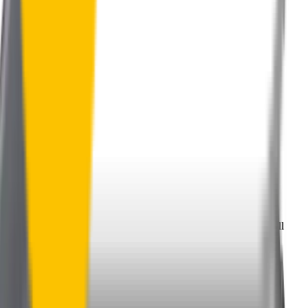
Perfect Fit Guarantee
Order your wiper blades risk free. If they don't fit perfectly we’ll
happily organise a fast and easy exchange or refund.