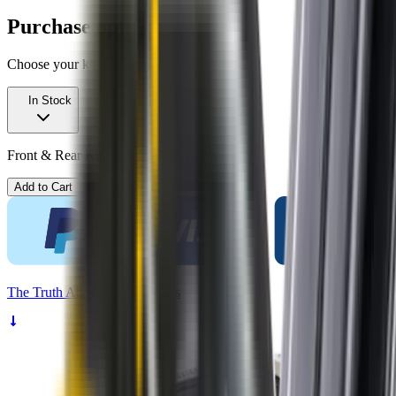
Purchase options
Choose your kit
In Stock
Front & Rear Kit. Price $99.00.
Add to Cart
The
Truth
About Noisy Wipers