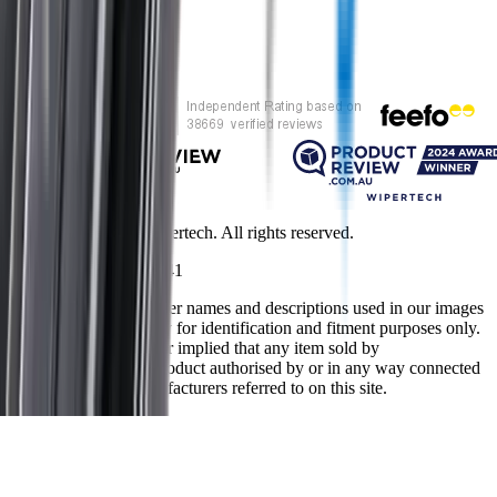
Customer rating
Copyright ©
2026
Wipertech. All rights reserved.
NZBN
:
9429051394141
All vehicle manufacturer names and descriptions used in our images
and text are used solely for identification and fitment purposes only.
It is neither inferred nor implied that any item sold by
wipertech.co.nz is a product authorised by or in any way connected
with any vehicle manufacturers referred to on this site.