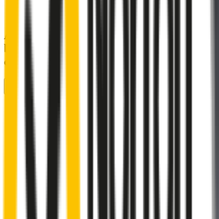
A smartly designed wiper blade, shaped
by rigorous testing & continuous
customer feedback
Front Wiper
Rear Wiper