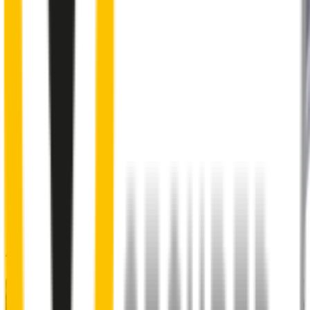
2
Aeroflex® technology and sleek aerodynamic design
reduces wind lift and maximises performance at high speed
3
Premium Natural rubber embedded with Teflon®
for a
smoother, silent sweep
4
Specifically designed to fit your
BYD Dolphin
perfectly
5
Precision dual-cut blade
for reduced friction and enhanced
performance in all weather conditions.
48% of people put up with noisy wipers