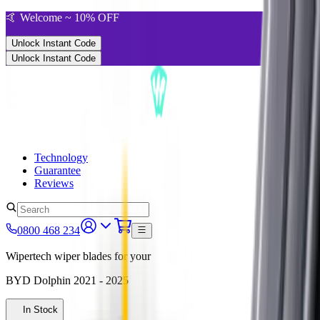
🤙 Welcome ~ 10% OFF
Unlock Instant Code
Unlock Instant Code
Technology
Guarantee
Reviews
0800 468 234
Wipertech wiper blades for your
BYD Dolphin
2021 - 2025
In Stock