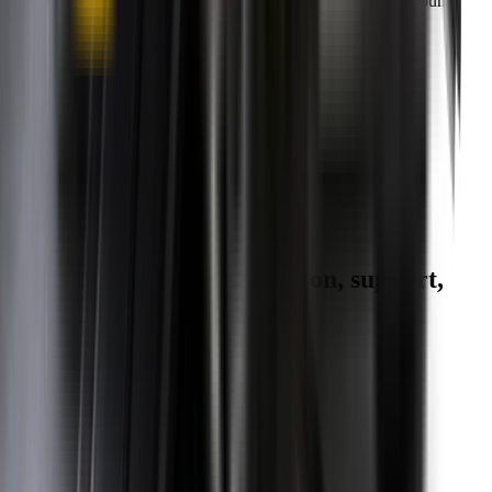
you can keep your wipers blades in perfect condition year-round.
Fast Free Delivery
1.5+ Million Wiper Blades Sold
1-Year Warranty
Perfect fit, Guaranteed
Wipertech footer: navigation, support,
and trust information
Support
Help Centre
Shipping
Track my order
Returns
Contact Us