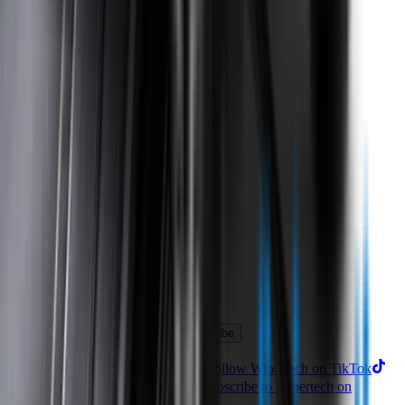
Product
Technology
Reviews
Perfect Fit Guarantee
Warranty
Car Makes
Information
About us
Blog
Site Map
Privacy Policy
Terms & Conditions
Subscribe to our newsletter
Subscribe
Find us on
Follow Wipertech on Instragram
Follow Wipertech on TikTok
Follow Wipertech on Facebook
Subscribe to Wipertech on
YouTube