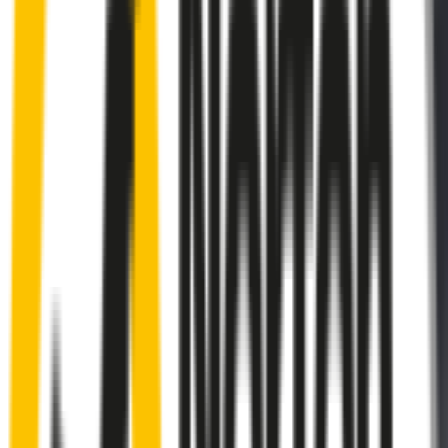
Rear
wiper connector
will fit this wiper arm