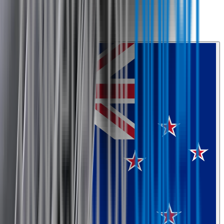
0800 468 234
Country