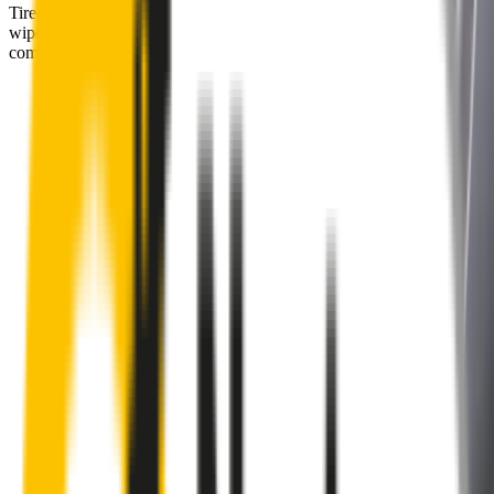
Tired of poor-quality wipers that shudder & smear? Wipertech’s
wiper blades for your
BYD Dolphin
allow you to see clearly &
comfortably, even in the worst weather.
Premium natural rubber embedded with Teflon® for a
perfectly silent, smooth, streak-free
Made with the highest-quality natural rubber for maximum
durability
Installs in seconds with a guaranteed perfect fit
Perfect fit guaranteed by Wipertech’s
Perfect Fit Guarantee
and
1-Year Warranty