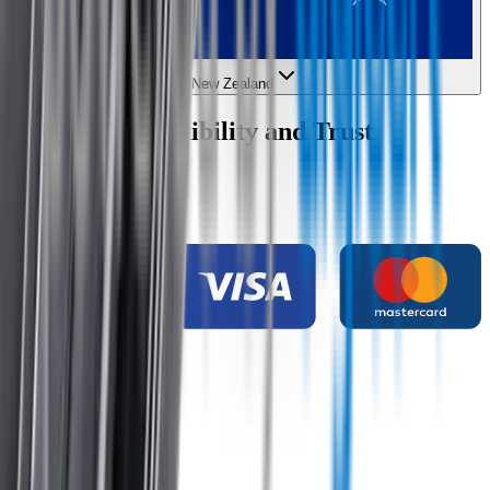
New Zealand
Wipertech Credibility and Trust
Indicators
Payment methods
Secure shopping