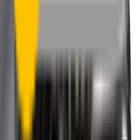
One-Year Warranty
Our warranty covers wear & tear as well as products damage, so