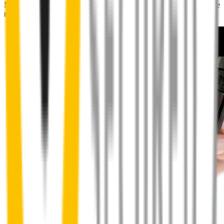
No special skills, tools or mechanics required. Your new wipers slide
right into place.