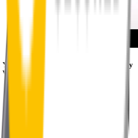
How to install your rear wipers
Your satisfaction is doubly guaranteed by
Wipertech's