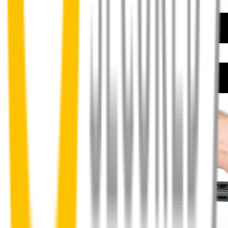
How to install your front wipers