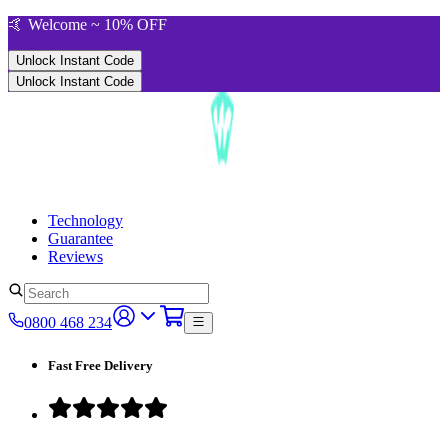
🤙 Welcome ~ 10% OFF
Unlock Instant Code
Unlock Instant Code
Technology
Guarantee
Reviews
0800 468 234
Fast Free Delivery