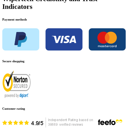
Indicators
Payment methods
Secure shopping
Customer rating