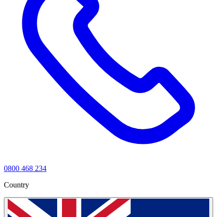
0800 468 234
Country