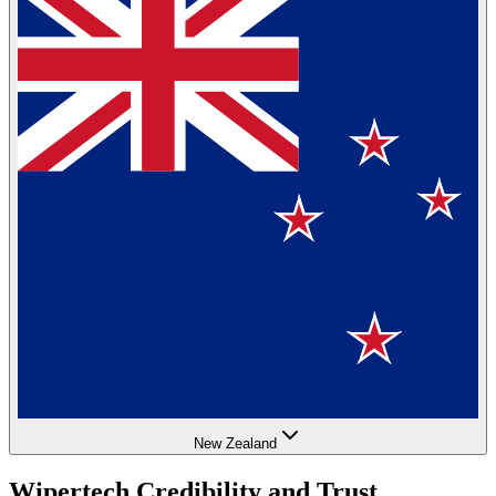
New Zealand
Wipertech Credibility and Trust