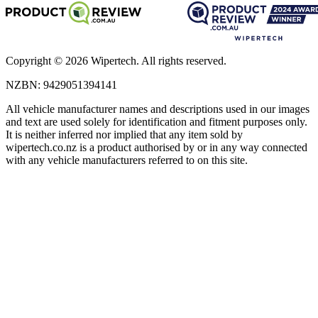
Copyright ©
2026
Wipertech. All rights reserved.
NZBN
:
9429051394141
All vehicle manufacturer names and descriptions used in our images
and text are used solely for identification and fitment purposes only.
It is neither inferred nor implied that any item sold by
wipertech.co.nz is a product authorised by or in any way connected
with any vehicle manufacturers referred to on this site.