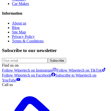
Car Makes
Information
About us
Blog
Site Map
Privacy Policy
Terms & Conditions
Subscribe to our newsletter
Subscribe
Find us on
Follow Wipertech on Instragram
Follow Wipertech on TikTok
Follow Wipertech on Facebook
Subscribe to Wipertech on
YouTube
Call us