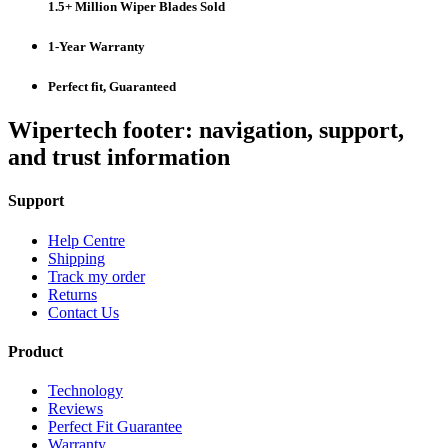
1.5+ Million Wiper Blades Sold
1-Year Warranty
Perfect fit, Guaranteed
Wipertech footer: navigation, support,
and trust information
Support
Help Centre
Shipping
Track my order
Returns
Contact Us
Product
Technology
Reviews
Perfect Fit Guarantee
Warranty