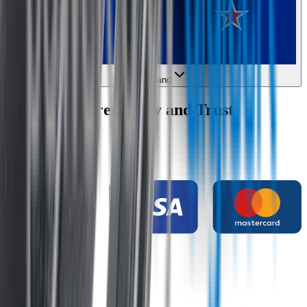
New Zealand
Wipertech Credibility and Trust
Indicators
Payment methods
Secure shopping