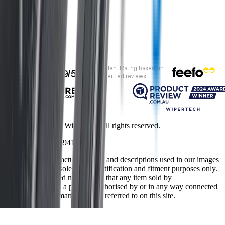
Customer rating
Copyright ©
2026
Wipertech. All rights reserved.
NZBN
:
9429051394141
All vehicle manufacturer names and descriptions used in our images
and text are used solely for identification and fitment purposes only.
It is neither inferred nor implied that any item sold by
wipertech.co.nz is a product authorised by or in any way connected
with any vehicle manufacturers referred to on this site.