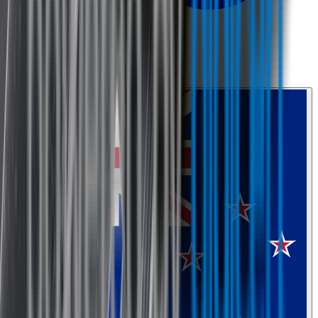
0800 468 234
Country