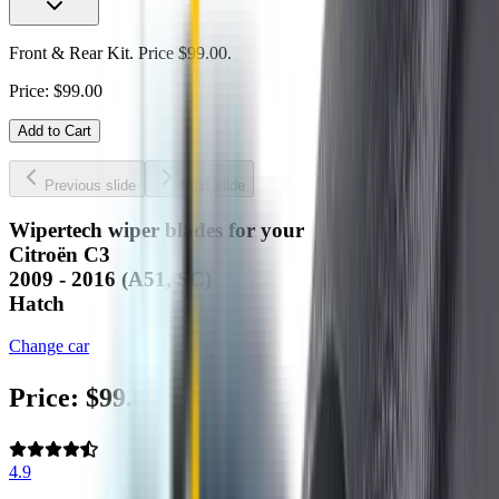
Front & Rear Kit. Price $99.00.
Price:
$
99.00
Add to Cart
Previous slide
Next slide
Wipertech wiper blades for your
Citroën C3
2009 - 2016 (A51, SC)
Hatch
Change car
Price:
$
99.00
4.9