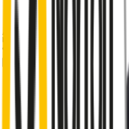
A smartly designed wiper blade, shaped
by rigorous testing & continuous
customer feedback
Front Wiper
Rear Wiper