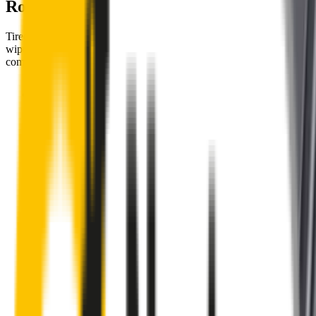
Road
Tired of poor-quality wipers that shudder & smear? Wipertech’s
wiper blades for your
Citroën C3
allow you to see clearly &
comfortably, even in the worst weather.
Premium natural rubber embedded with Teflon® for a
perfectly silent, smooth, streak-free
Made with the highest-quality natural rubber for maximum
durability
Installs in seconds with a guaranteed perfect fit
Perfect fit guaranteed by Wipertech’s
Perfect Fit Guarantee