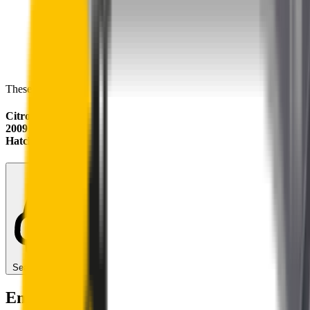
These wipers will seamlessly fit your:
Citroën C3
2009 - 2016 (A51, SC)
Hatch
Search for another car
Enjoy Silent, Streak Free Vision on the