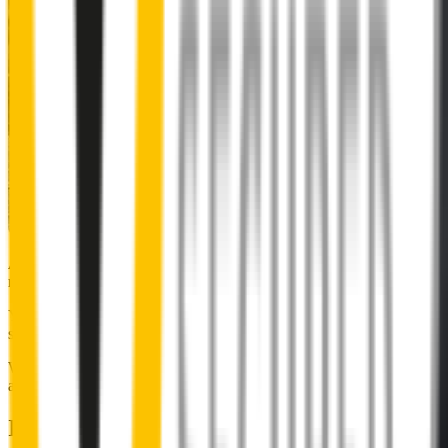
Almost 50% of people we surveyed indicated they put up with
noisy wipers for too long.
You don’t have to suffer the brrrrts, skrrrrts and screeches. Clear,
streak-free vision is easy with Wipertech.
Why wait til the next time it rains? Order today, install tomorrow
and cross it off the list for good.
Installing Wipertech wiper blades