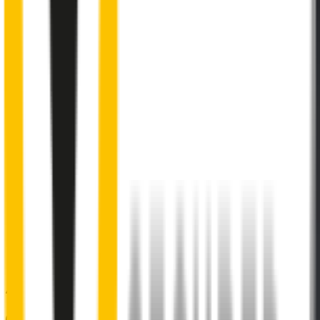
Internal pre-tensioned steel beam
curved to ensure
maximum contact with windscreen
2
Aeroflex® technology and sleek aerodynamic design
reduces wind lift and maximises performance at high speed
3
Premium Natural rubber embedded with Teflon®
for a
smoother, silent sweep
4
Specifically designed to fit your
Citroën C3
perfectly
5
Precision dual-cut blade
for reduced friction and enhanced
performance in all weather conditions.
48% of people put up with noisy wipers