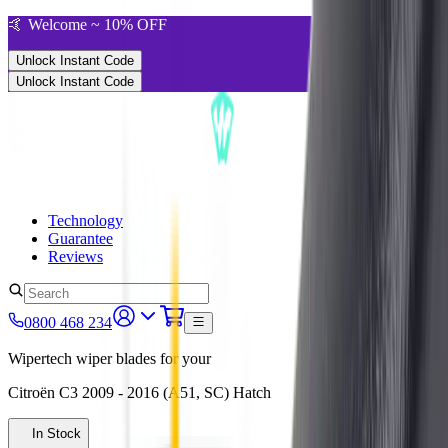
🤙 Welcome ~ 10% OFF
Unlock Instant Code
Unlock Instant Code
Technology
Guarantee
Reviews
0800 468 234
Wipertech wiper blades for your
Citroën C3
2009 - 2016 (A51, SC)
Hatch
In Stock