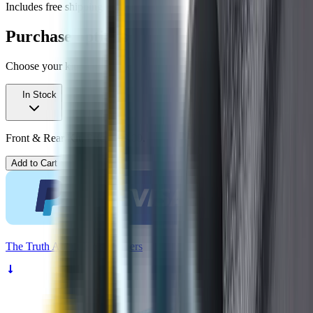
Includes free shipping
Purchase options
Choose your kit
In Stock
Front & Rear Kit. Price $99.00.
Add to Cart
The
Truth
About Noisy Wipers