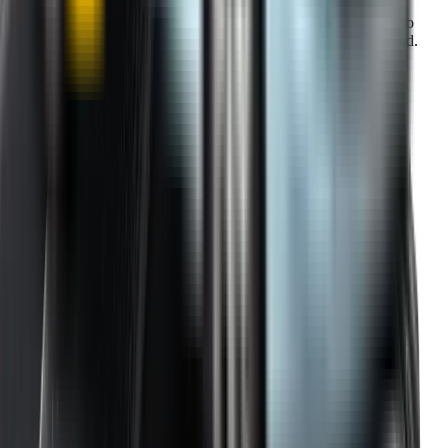
Our warranty covers wear & tear as well as products damage, so
you can keep your wipers blades in perfect condition year-round.
Fast Free Delivery
1.5+ Million Wiper Blades Sold
1-Year Warranty
Perfect fit, Guaranteed
Wipertech footer: navigation, support,
and trust information
Support
Help Centre
Shipping
Track my order