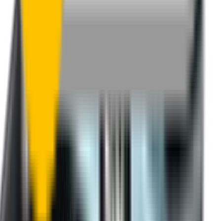
One-Year Warranty