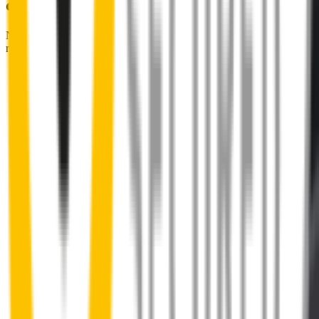
couldn't be easier
No special skills, tools or mechanics required. Your new wipers slide
right into place.