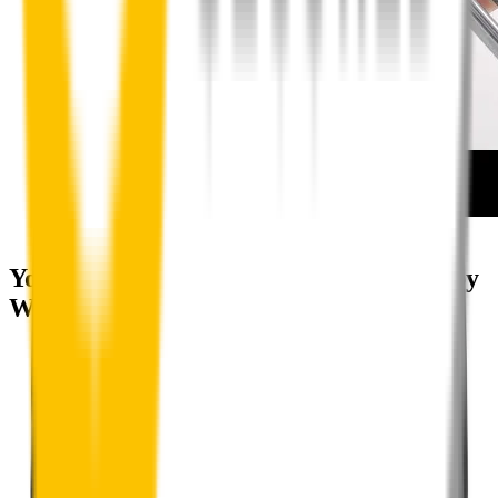
How to install your rear wipers
Your satisfaction is doubly guaranteed by
Wipertech's