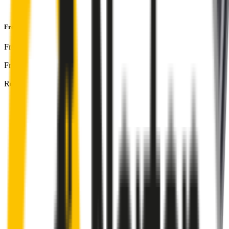
and
1-Year Warranty
Front & Rear Kit
includes:
Front Driver
:
26
" /
650
mm
Front Passenger
:
16
" /
400
mm
Rear
:
12
" /
300
mm
Front
wiper connector
will fit this wiper arm