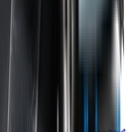
Returns
Contact Us
Product
Technology
Reviews
Perfect Fit Guarantee
Warranty
Car Makes
Information
About us
Blog
Site Map
Privacy Policy
Terms & Conditions
Subscribe to our newsletter
Subscribe
Find us on
Follow Wipertech on Instragram
Follow Wipertech on TikTok