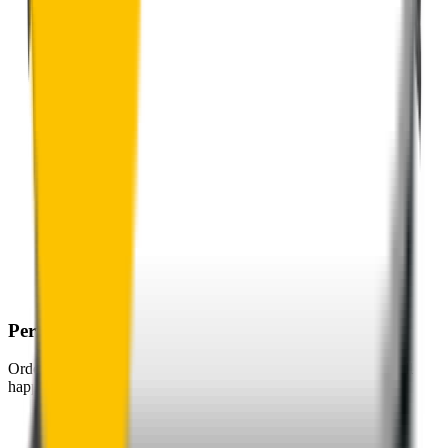
Perfect Fit Guarantee
Order your wiper blades risk free. If they don't fit perfectly we’ll
happily organise a fast and easy exchange or refund.