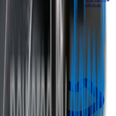
Follow Wipertech on Facebook
Subscribe to Wipertech on
YouTube
Call us