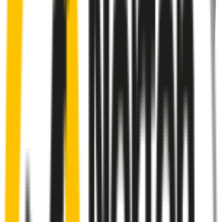
Rear
wiper connector
will fit this wiper arm