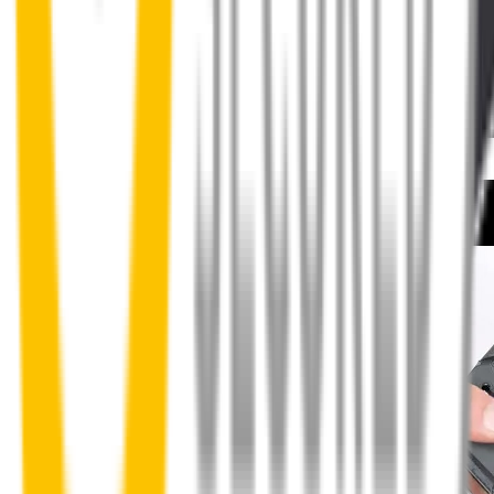
How to install your front wipers