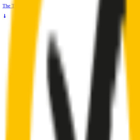
The
Truth
About Noisy Wipers