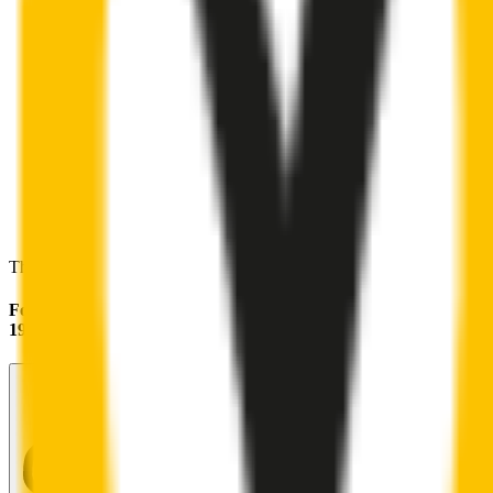
These wipers will seamlessly fit your:
Ford F150
1986 - 1996