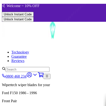
🤙 Welcome ~ 10% OFF
Unlock Instant Code
Unlock Instant Code
Technology
Guarantee
Reviews
0800 468 234
Wipertech wiper blades for your
Ford F150
1986 - 1996
Front Pair