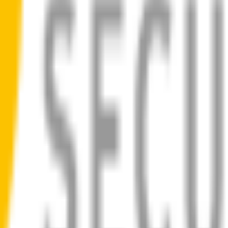
ad
 blades for your
Ford F150
allow you to see clearly & comfortably, ev
ilent, smooth, streak-free
bility
d
1-Year Warranty