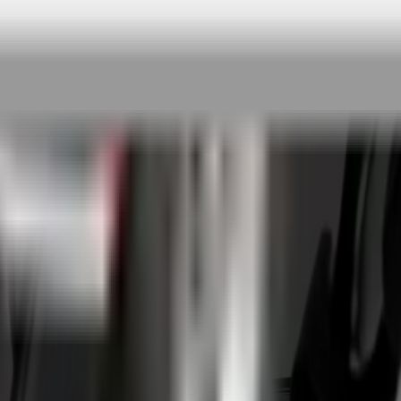
 rigorous testing & continuous customer fe