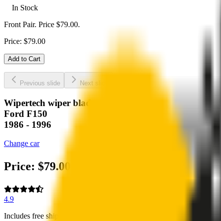
In Stock
Front Pair. Price $79.00.
Price:
$
79.00
Add to Cart
Previous slide
Next slide
Wipertech wiper blades for your
Ford F150
1986 - 1996
Change car
Price:
$
79.00
4.9
Includes free shipping