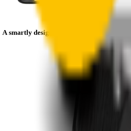
A smartly designed wiper blade, shaped by