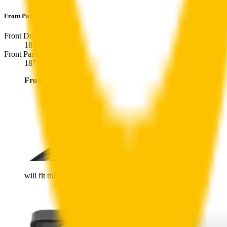
Front Pair
includes:
Front Driver
:
18
" /
450
mm
Front Passenger
:
18
" /
450
mm
Front
wiper connector
will fit this wiper arm