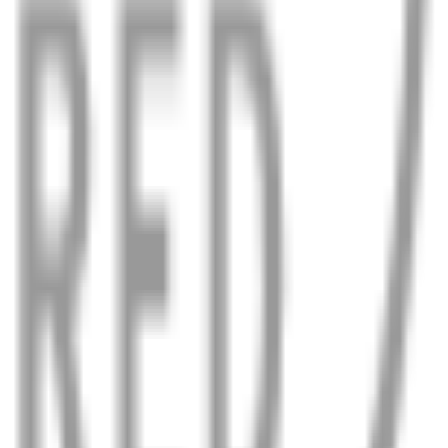
en in the worst weather.