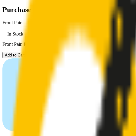
Purchase options
Front Pair
In Stock
Front Pair. Price $79.00.
Add to Cart