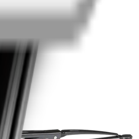
edback