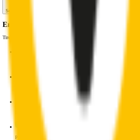
Search for another car
Enjoy Silent, Streak Free Vision on the Ro
Tired of poor-quality wipers that shudder & smear? Wipertech’s wiper
Premium natural rubber embedded with Teflon® for a perfectly s
Made with the highest-quality natural rubber for maximum dura
Installs in seconds with a guaranteed perfect fit
Perfect fit guaranteed by Wipertech’s
Perfect Fit Guarantee
an