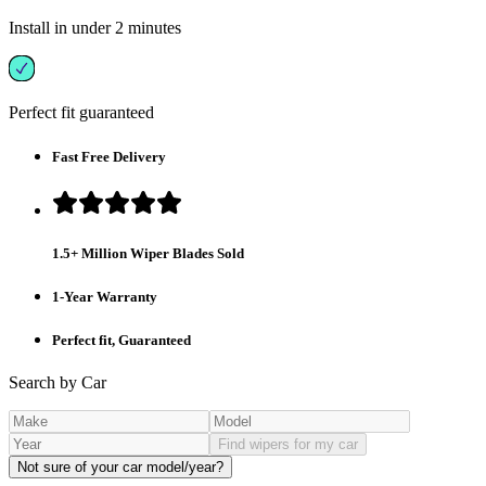
Install in under 2 minutes
Perfect fit guaranteed
Fast Free Delivery
1.5+ Million Wiper Blades Sold
1-Year Warranty
Perfect fit, Guaranteed
Search by Car
Find wipers for my car
Not sure of your car model/year?