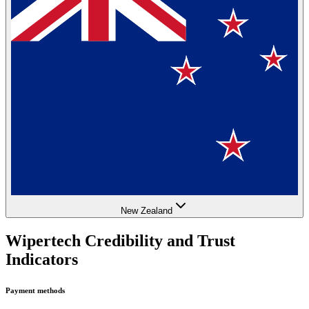
New Zealand
Wipertech Credibility and Trust
Indicators
Payment methods