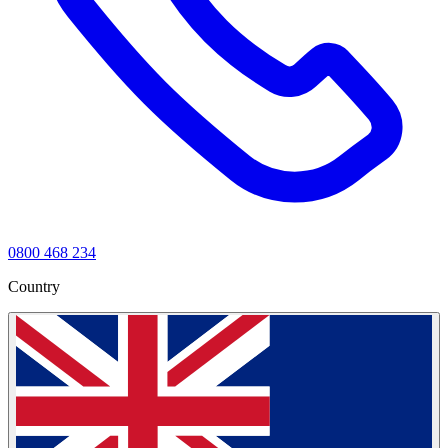
0800 468 234
Country