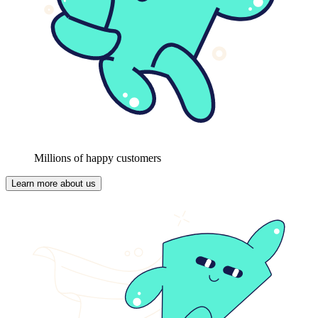
Millions of happy customers
Learn more about us