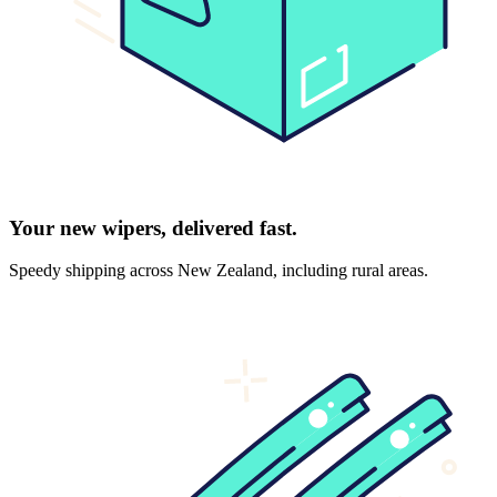
Your new wipers, delivered fast.
Speedy shipping across New Zealand, including rural areas.