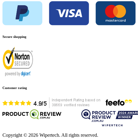
Secure shopping
Customer rating
Copyright ©
2026
Wipertech. All rights reserved.