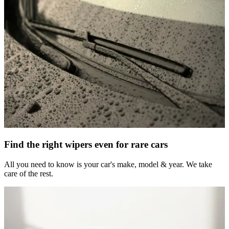
Find the right wipers even for rare cars
All you need to know is your car's make, model & year. We take
care of the rest.