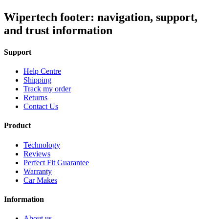
Wipertech footer: navigation, support,
and trust information
Support
Help Centre
Shipping
Track my order
Returns
Contact Us
Product
Technology
Reviews
Perfect Fit Guarantee
Warranty
Car Makes
Information
About us