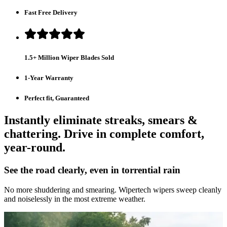
Fast Free Delivery
1.5+ Million Wiper Blades Sold
1-Year Warranty
Perfect fit, Guaranteed
Instantly eliminate streaks, smears &
chattering. Drive in complete comfort,
year-round.
See the road clearly, even in torrential rain
No more shuddering and smearing. Wipertech wipers sweep cleanly
and noiselessly in the most extreme weather.