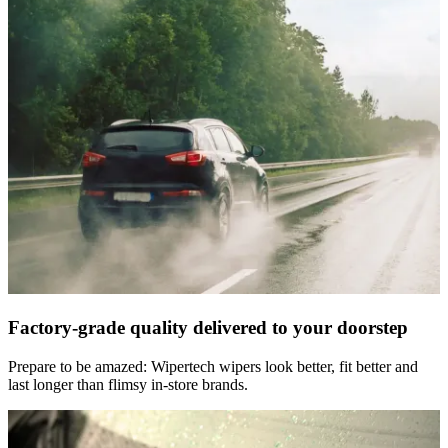
Factory-grade quality delivered to your doorstep
Prepare to be amazed: Wipertech wipers look better, fit better and
last longer than flimsy in-store brands.