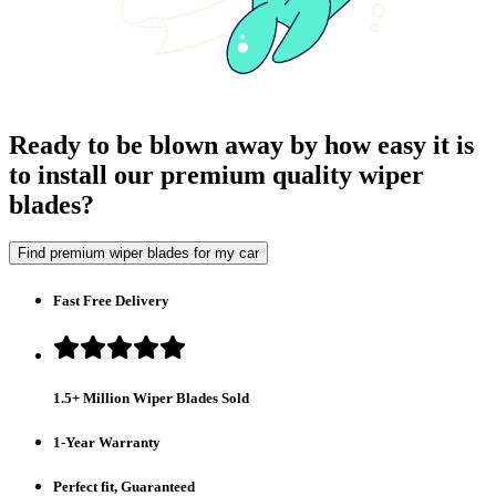
Ready to be blown away by how easy it is
to install our premium quality wiper
blades?
Find premium wiper blades for my car
Fast Free Delivery
1.5+ Million Wiper Blades Sold
1-Year Warranty
Perfect fit, Guaranteed