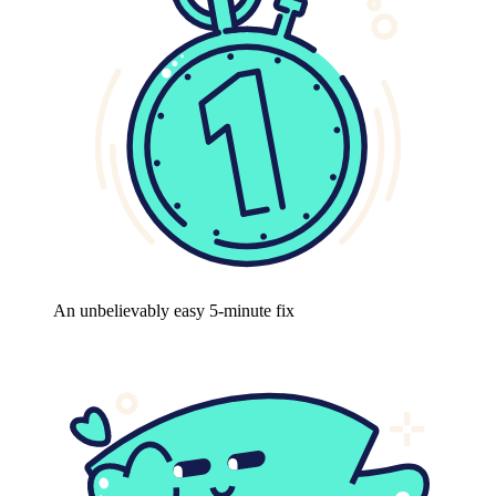
An unbelievably easy 5-minute fix