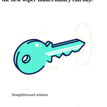
Straightforward solution