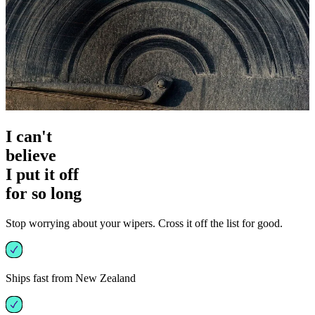
I can't
believe
I put it off
for so long
Stop worrying about your wipers. Cross it off the list for good.
Ships fast from New Zealand