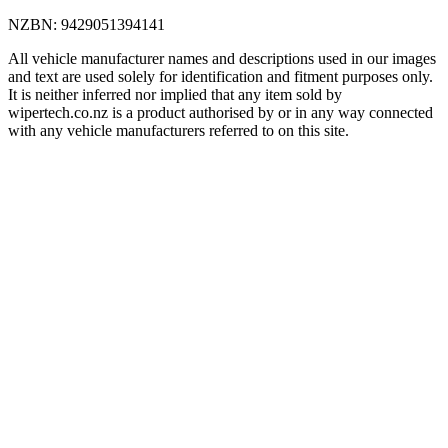
NZBN
:
9429051394141
All vehicle manufacturer names and descriptions used in our images
and text are used solely for identification and fitment purposes only.
It is neither inferred nor implied that any item sold by
wipertech.co.nz is a product authorised by or in any way connected
with any vehicle manufacturers referred to on this site.