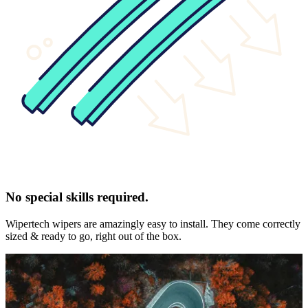
No special skills required.
Wipertech wipers are amazingly easy to install. They come correctly
sized & ready to go, right out of the box.