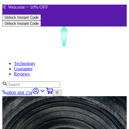
🤙 Welcome ~ 10% OFF
Unlock Instant Code
Unlock Instant Code
Technology
Guarantee
Reviews
0800 468 234