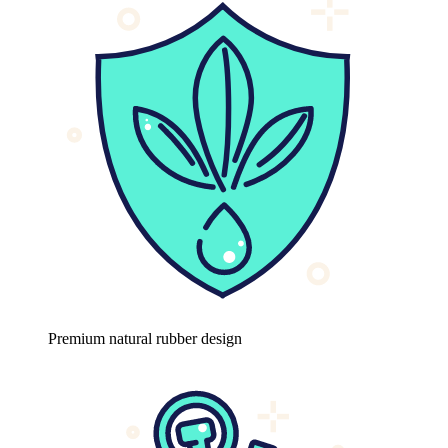
Premium natural rubber design