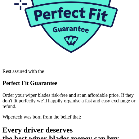
Rest assured with the
Perfect Fit Guarantee
Order your wiper blades risk-free and at an affordable price. If they
don't fit perfectly we’ll happily organise a fast and easy exchange or
refund.
Wipertech was born from the belief that:
Every driver deserves
the best wiper blades money can buy.