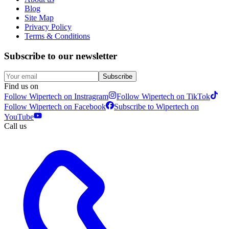
Blog
Site Map
Privacy Policy
Terms & Conditions
Subscribe to our newsletter
Subscribe
Find us on
Follow Wipertech on Instragram
Follow Wipertech on TikTok
Follow Wipertech on Facebook
Subscribe to Wipertech on
YouTube
Call us