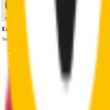
Search for another car
Enjoy Silent, Streak Free Vision on the Ro
Tired of poor-quality wipers that shudder & smear? Wipertech’s wiper
Premium natural rubber embedded with Teflon® for a perfectly s
Made with the highest-quality natural rubber for maximum dura
Installs in seconds with a guaranteed perfect fit