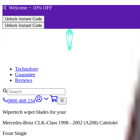
🤙 Welcome ~ 10% OFF
Unlock Instant Code
Unlock Instant Code
Technology
Guarantee
Reviews
0800 468 234
Wipertech wiper blades for your
Mercedes-Benz CLK-Class
1998 - 2002 (A208)
Cabriolet
Front Single