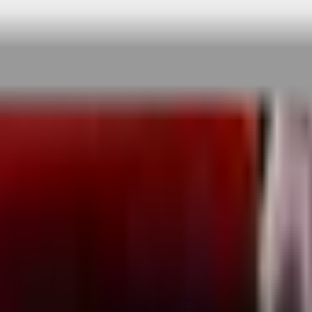
 rigorous testing & continuous customer fe