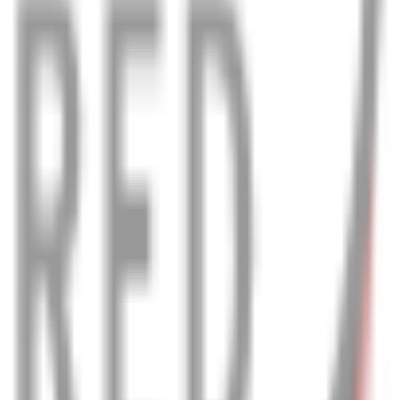
 & comfortably, even in the worst weather.