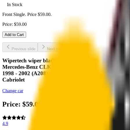
In Stock
Front Single. Price $59.00.
Price:
$
59.00
Add to Cart
Previous slide
Next slide
Wipertech wiper blades for your
Mercedes-Benz CLK-Class
1998 - 2002 (A208)
Cabriolet
Change car
Price:
$
59.00
4.9