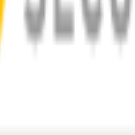
d
1-Year Warranty