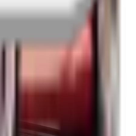
edback