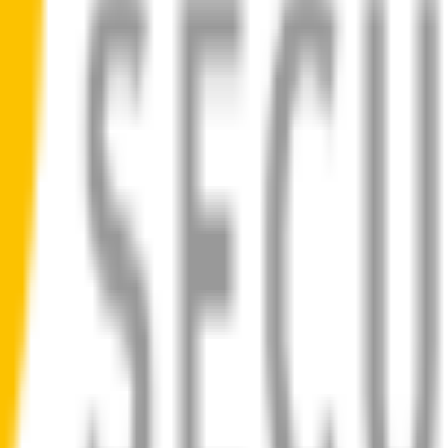
ad
 blades for your
Mercedes-Benz CLK-Class
allow you to see clearly
ilent, smooth, streak-free
bility