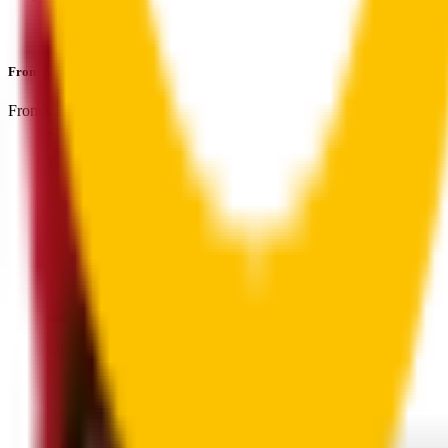
Perfect fit guaranteed by Wipertech’s
Perfect Fit Guarantee
an
Front Single
includes:
Front Center
:
24
" /
600
mm
Front
wiper connector
will fit this wiper arm