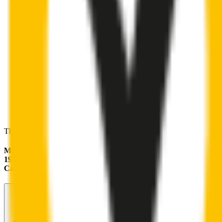
These wipers will seamlessly fit your:
Mercedes-Benz CLK-Class
1998 - 2002 (A208)
Cabriolet