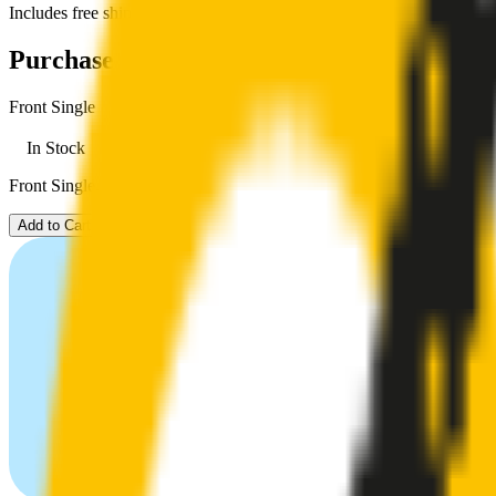
Includes free shipping
Purchase options
Front Single
In Stock
Front Single. Price $59.00.
Add to Cart