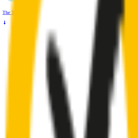
The
Truth
About Noisy Wipers