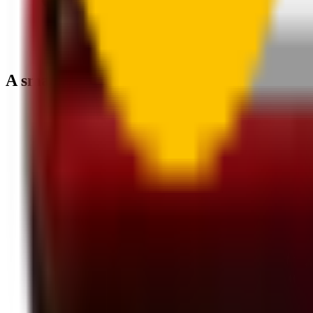
A smartly designed wiper blade, shaped by