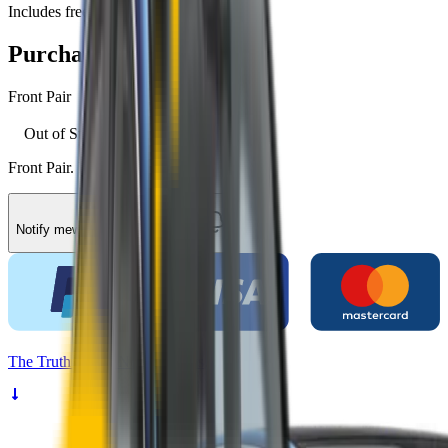
Includes free shipping
Purchase options
Front Pair
Out of Stock
Front Pair. Price $79.00.
Notify me
when they're available
The
Truth
About Noisy Wipers