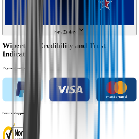
New Zealand
Wipertech Credibility and Trust
Indicators
Payment methods
Secure shopping