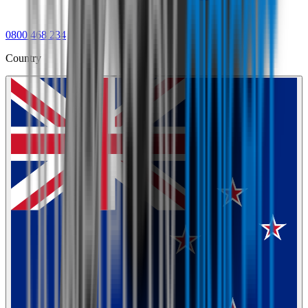
0800 468 234
Country