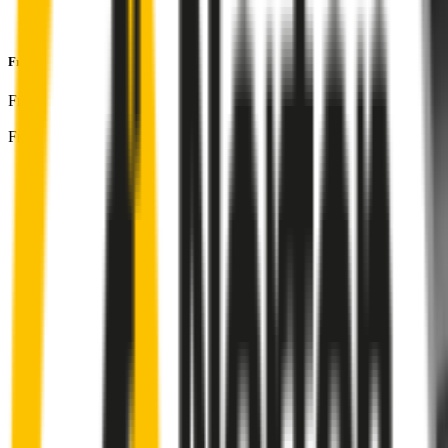
Perfect fit guaranteed by Wipertech’s
Perfect Fit Guarantee
and
1-Year Warranty
Front Pair
includes:
Front Driver
:
26
" /
650
mm
Front Passenger
:
20
" /
500
mm
Front
wiper connector
will fit this wiper arm