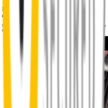
Installing Wipertech wiper blades
couldn't be easier
No special skills, tools or mechanics required. Your new wipers slide
right into place.