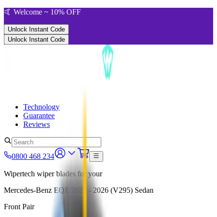
🤙 Welcome ~ 10% OFF
Unlock Instant Code
Unlock Instant Code
Technology
Guarantee
Reviews
0800 468 234
Wipertech wiper blades for your
Mercedes-Benz EQE
2022 - 2026 (V295)
Sedan
Front Pair