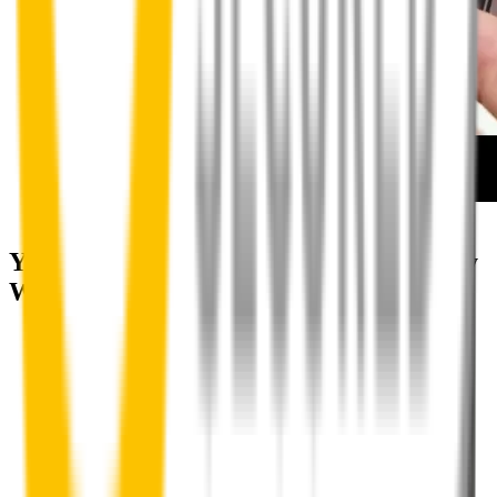
How to install your front wipers
Your satisfaction is doubly guaranteed by
Wipertech's