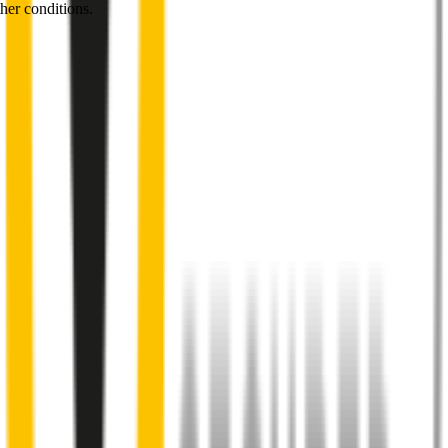
her conditions.
1
Internal pre-tensioned steel beam
curved to ensure
maximum contact with windscreen
2
Aeroflex® technology and sleek aerodynamic design
reduces wind lift and maximises performance at high speed
3
Premium Natural rubber embedded with Teflon®
for a
smoother, silent sweep
4
Specifically designed to fit your
Mercedes-Benz EQE
perfectly
5
Precision dual-cut blade
for reduced friction and enhanced
performance in all weather conditions.