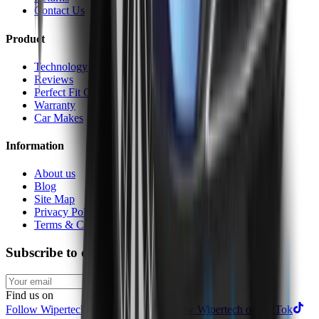
Contact Us
Product
Technology
Reviews
Perfect Fit Guarantee
Warranty
Car Makes
Information
About us
Blog
Site Map
Privacy Policy
Terms & Conditions
Subscribe to our newsletter
Subscribe
Find us on
Follow Wipertech on Instragram
Follow Wipertech on TikTok