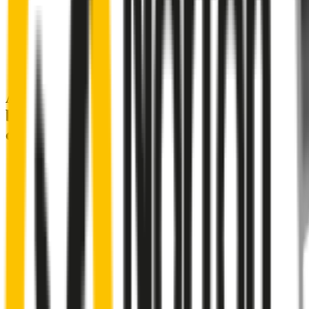
A smartly designed wiper blade, shaped
by rigorous testing & continuous
customer feedback