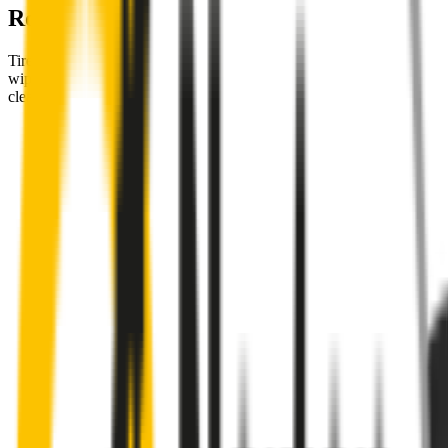
Road
Tired of poor-quality wipers that shudder & smear? Wipertech’s
wiper blades for your
Mercedes-Benz EQE
allow you to see
clearly & comfortably, even in the worst weather.
Premium natural rubber embedded with Teflon® for a
perfectly silent, smooth, streak-free
Made with the highest-quality natural rubber for maximum
durability
Installs in seconds with a guaranteed perfect fit