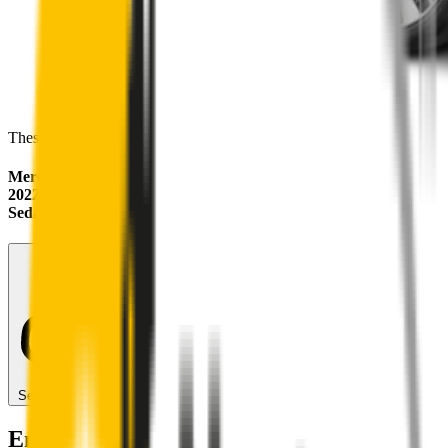
These wipers will seamlessly fit your:
Mercedes-Benz EQE
2022 - 2026 (V295)
Sedan
Search for another car
Enjoy Silent, Streak Free Vision on the