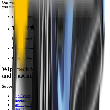
Our warranty covers wear & tear as well as products damage, so
you can keep your wipers blades in perfect condition year-round.
Fast Free Delivery
1.5+ Million Wiper Blades Sold
1-Year Warranty
Perfect fit, Guaranteed
Wipertech footer: navigation, support,
and trust information
Support
Help Centre
Shipping
Track my order
Returns