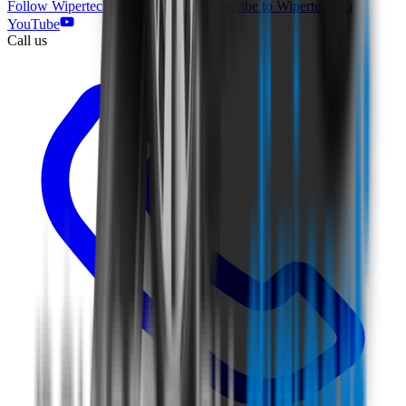
Follow Wipertech on Facebook
Subscribe to Wipertech on
YouTube
Call us