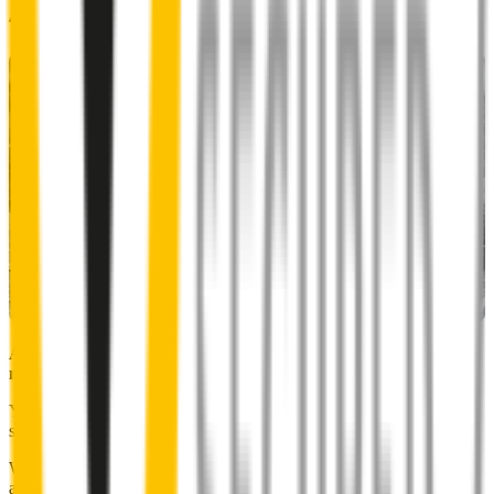
48% of people put up with noisy wipers
Almost 50% of people we surveyed indicated they put up with
noisy wipers for too long.
You don’t have to suffer the brrrrts, skrrrrts and screeches. Clear,
streak-free vision is easy with Wipertech.
Why wait til the next time it rains? Order today, install tomorrow
and cross it off the list for good.