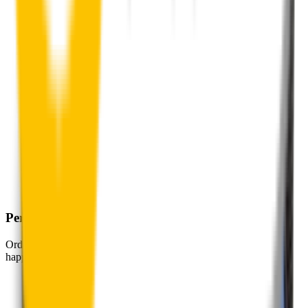
Perfect Fit Guarantee
Order your wiper blades risk free. If they don't fit perfectly we’ll
happily organise a fast and easy exchange or refund.