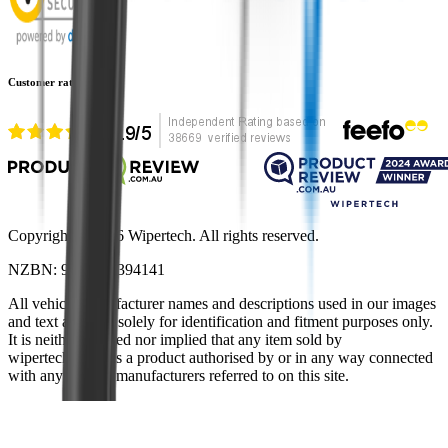
Customer rating
Copyright ©
2026
Wipertech. All rights reserved.
NZBN
:
9429051394141
All vehicle manufacturer names and descriptions used in our images
and text are used solely for identification and fitment purposes only.
It is neither inferred nor implied that any item sold by
wipertech.co.nz is a product authorised by or in any way connected
with any vehicle manufacturers referred to on this site.