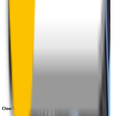
One-Year Warranty