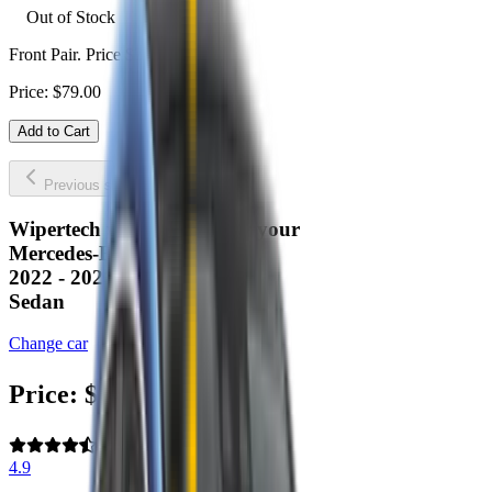
Out of Stock
Front Pair. Price $79.00.
Price:
$
79.00
Add to Cart
Previous slide
Next slide
Wipertech wiper blades for your
Mercedes-Benz EQE
2022 - 2026 (V295)
Sedan
Change car
Price:
$
79.00
4.9