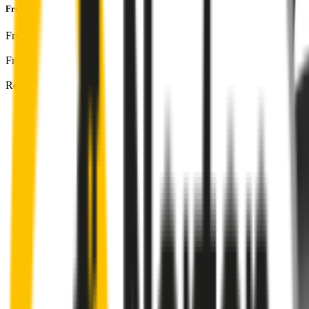
Front & Rear Kit
includes:
Front Driver
:
26
" /
650
mm
Front Passenger
:
19
" /
475
mm
Rear
:
12
" /
300
mm
Front
wiper connector
will fit this wiper arm