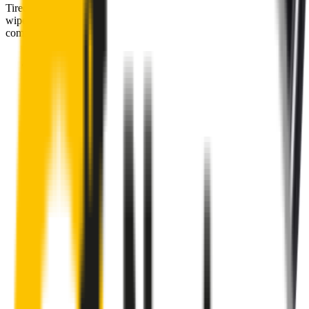
Tired of poor-quality wipers that shudder & smear? Wipertech’s
wiper blades for your
Peugeot Expert
allow you to see clearly &
comfortably, even in the worst weather.
Premium natural rubber embedded with Teflon® for a
perfectly silent, smooth, streak-free
Made with the highest-quality natural rubber for maximum
durability
Installs in seconds with a guaranteed perfect fit
Perfect fit guaranteed by Wipertech’s
Perfect Fit Guarantee
and
1-Year Warranty