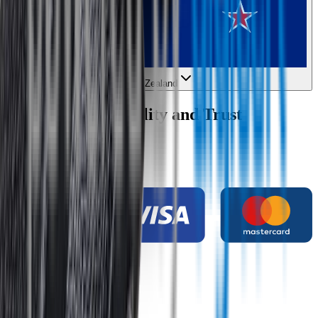
New Zealand
Wipertech Credibility and Trust
Indicators
Payment methods
Secure shopping