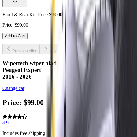
Front & Rear Kit. Price $99.00.
Price:
$
99.00
Add to Cart
Previous slide
Next slide
Wipertech wiper blades for your
Peugeot Expert
2016 - 2026
Change car
Price:
$
99.00
4.9
Includes free shipping