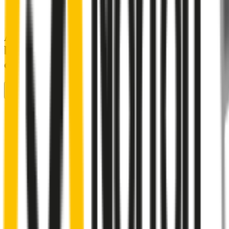
A smartly designed wiper blade, shaped
by rigorous testing & continuous
customer feedback
Front Wiper
Rear Wiper