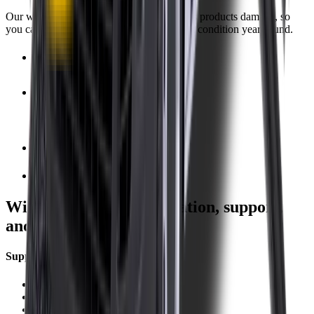
Our warranty covers wear & tear as well as products damage, so
you can keep your wipers blades in perfect condition year-round.
Fast Free Delivery
1.5+ Million Wiper Blades Sold
1-Year Warranty
Perfect fit, Guaranteed
Wipertech footer: navigation, support,
and trust information
Support
Help Centre
Shipping
Track my order