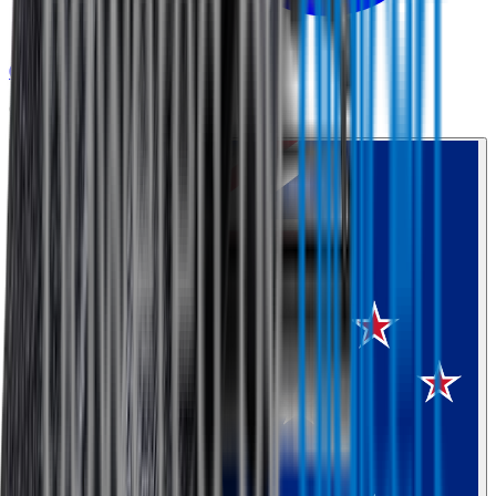
0800 468 234
Country