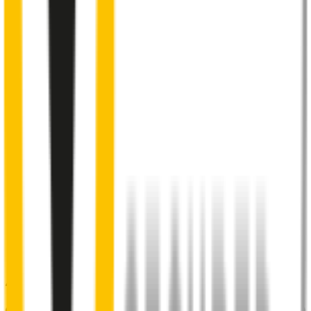
Internal pre-tensioned steel beam
curved to ensure
maximum contact with windscreen
2
Aeroflex® technology and sleek aerodynamic design
reduces wind lift and maximises performance at high speed
3
Premium Natural rubber embedded with Teflon®
for a
smoother, silent sweep
4
Specifically designed to fit your
Peugeot Expert
perfectly
5
Precision dual-cut blade
for reduced friction and enhanced
performance in all weather conditions.
48% of people put up with noisy wipers