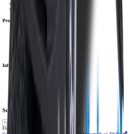
Returns
Contact Us
Product
Technology
Reviews
Perfect Fit Guarantee
Warranty
Car Makes
Information
About us
Blog
Site Map
Privacy Policy
Terms & Conditions
Subscribe to our newsletter
Subscribe
Find us on