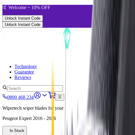
🤙 Welcome ~ 10% OFF
Unlock Instant Code
Unlock Instant Code
Technology
Guarantee
Reviews
0800 468 234
Wipertech wiper blades for your
Peugeot Expert
2016 - 2026
In Stock