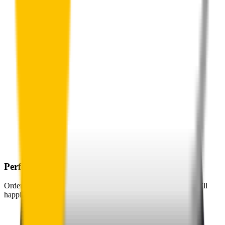
Perfect Fit Guarantee
Order your wiper blades risk free. If they don't fit perfectly we’ll
happily organise a fast and easy exchange or refund.