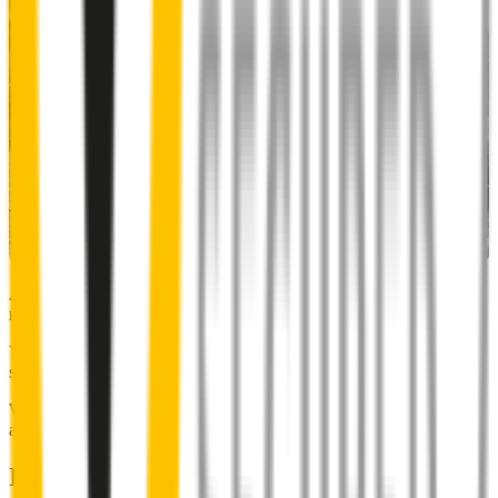
Almost 50% of people we surveyed indicated they put up with
noisy wipers for too long.
You don’t have to suffer the brrrrts, skrrrrts and screeches. Clear,
streak-free vision is easy with Wipertech.
Why wait til the next time it rains? Order today, install tomorrow
and cross it off the list for good.
Installing Wipertech wiper blades