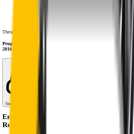
These wipers will seamlessly fit your:
Peugeot Expert
2016 - 2026
Search for another car
Enjoy Silent, Streak Free Vision on the
Road