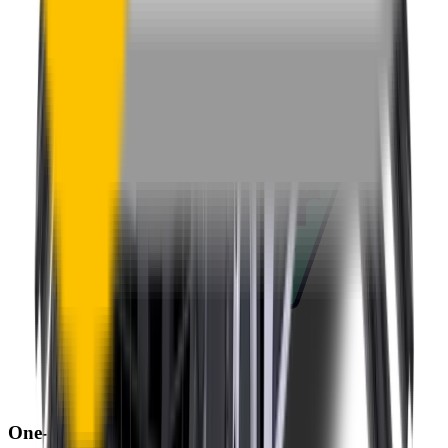
One-Year Warranty