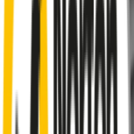
Rear
wiper connector
will fit this wiper arm