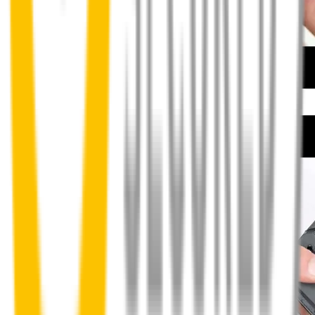
How to install your front wipers