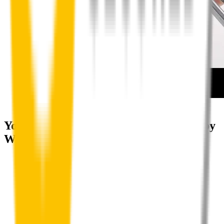
How to install your rear wipers
Your satisfaction is doubly guaranteed by
Wipertech's