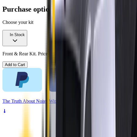
Purchase options
Choose your kit
In Stock
Front & Rear Kit. Price $99.00.
Add to Cart
The
Truth
About Noisy Wipers