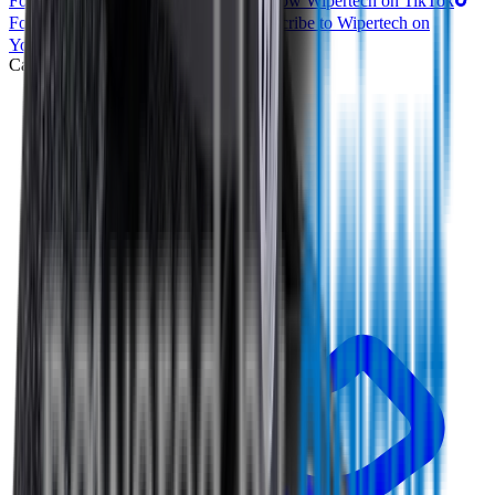
Follow Wipertech on Instragram
Follow Wipertech on TikTok
Follow Wipertech on Facebook
Subscribe to Wipertech on
YouTube
Call us