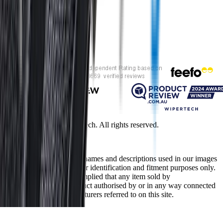
Customer rating
Copyright ©
2026
Wipertech. All rights reserved.
NZBN
:
9429051394141
All vehicle manufacturer names and descriptions used in our images
and text are used solely for identification and fitment purposes only.
It is neither inferred nor implied that any item sold by
wipertech.co.nz is a product authorised by or in any way connected
with any vehicle manufacturers referred to on this site.