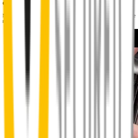
couldn't be easier
No special skills, tools or mechanics required. Your new wipers slide
right into place.