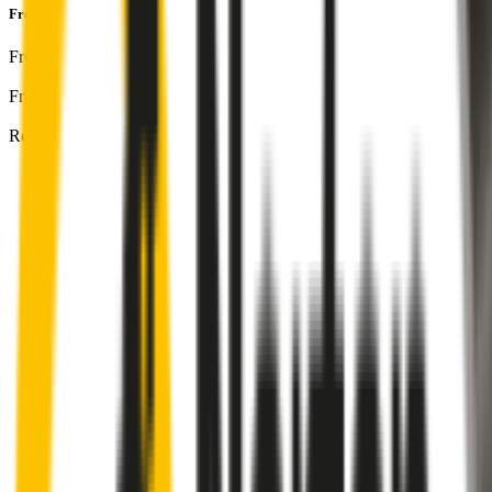
Front & Rear Kit
includes:
Front Driver
:
26
" /
650
mm
Front Passenger
:
16
" /
400
mm
Rear
:
14
" /
350
mm
Front
wiper connector
will fit this wiper arm