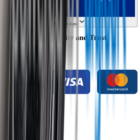
New Zealand
Wipertech Credibility and Trust
Indicators
Payment methods
Secure shopping