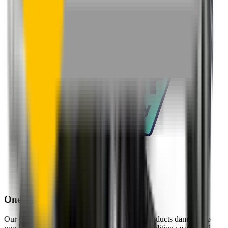
One-Year Warranty
Our warranty covers wear & tear as well as products damage, so