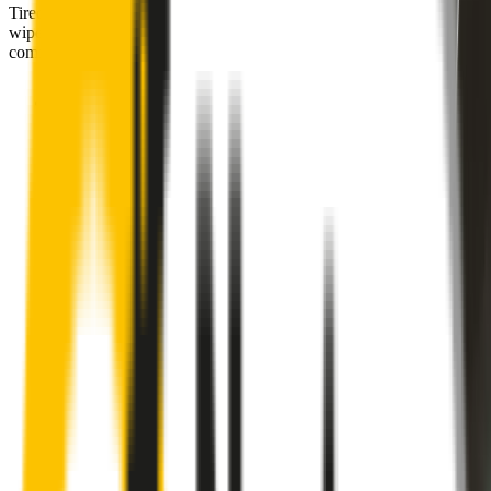
Tired of poor-quality wipers that shudder & smear? Wipertech’s
wiper blades for your
Subaru Forester
allow you to see clearly &
comfortably, even in the worst weather.
Premium natural rubber embedded with Teflon® for a
perfectly silent, smooth, streak-free
Made with the highest-quality natural rubber for maximum
durability
Installs in seconds with a guaranteed perfect fit
Perfect fit guaranteed by Wipertech’s
Perfect Fit Guarantee
and
1-Year Warranty