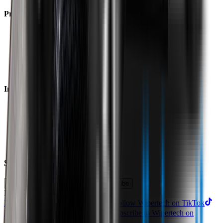
Product
Technology
Reviews
Perfect Fit Guarantee
Warranty
Car Makes
Information
About us
Blog
Site Map
Privacy Policy
Terms & Conditions
Subscribe to our newsletter
Subscribe
Find us on
Follow Wipertech on Instragram
Follow Wipertech on TikTok
Follow Wipertech on Facebook
Subscribe to Wipertech on
YouTube