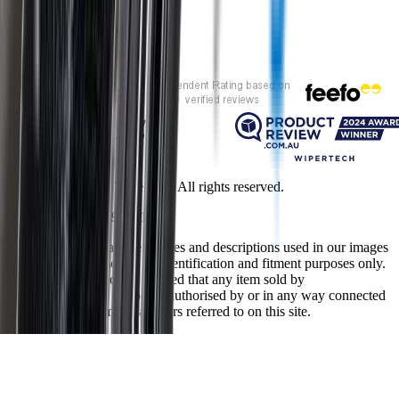
Customer rating
Copyright ©
2026
Wipertech. All rights reserved.
NZBN
:
9429051394141
All vehicle manufacturer names and descriptions used in our images
and text are used solely for identification and fitment purposes only.
It is neither inferred nor implied that any item sold by
wipertech.co.nz is a product authorised by or in any way connected
with any vehicle manufacturers referred to on this site.