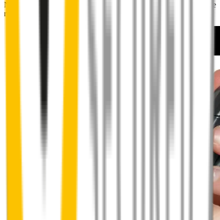
No special skills, tools or mechanics required. Your new wipers slide
right into place.