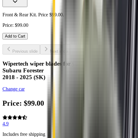
Front & Rear Kit. Price $99.00.
Price:
$
99.00
Add to Cart
Previous slide
Next slide
Wipertech wiper blades for your
Subaru Forester
2018 - 2025 (SK)
Change car
Price:
$
99.00
4.9
Includes free shipping