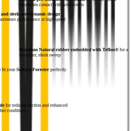
maximum contact with windscreen
 and sleek aerodynamic design
maximises performance at high speed
Premium Natural rubber embedded with Teflon®
for a
smoother, silent sweep
o fit your
Subaru Forester
perfectly
ade
for reduced friction and enhanced
her conditions.
1
Internal pre-tensioned steel beam
curved to ensure
maximum contact with windscreen