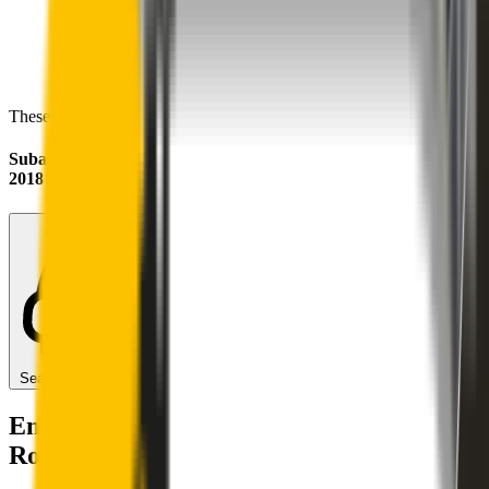
These wipers will seamlessly fit your:
Subaru Forester
2018 - 2025 (SK)
Search for another car
Enjoy Silent, Streak Free Vision on the
Road