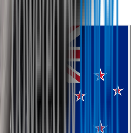
0800 468 234
Country