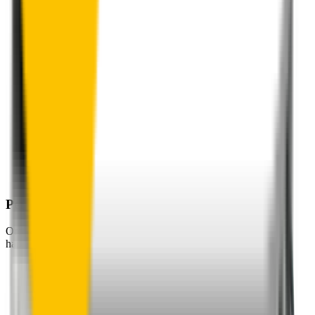
Perfect Fit Guarantee
Order your wiper blades risk free. If they don't fit perfectly we’ll
happily organise a fast and easy exchange or refund.