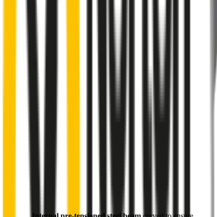
Internal pre-tensioned steel beam
curved to ensure