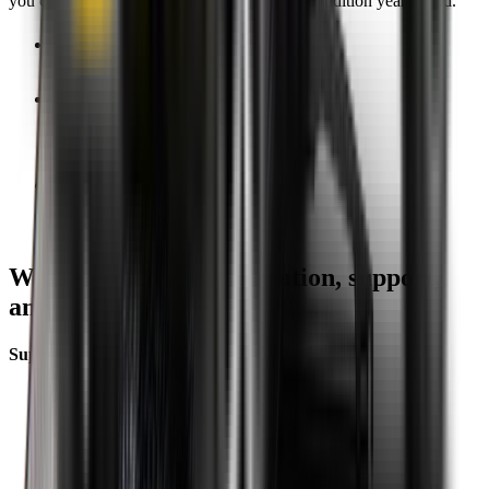
you can keep your wipers blades in perfect condition year-round.
Fast Free Delivery
1.5+ Million Wiper Blades Sold
1-Year Warranty
Perfect fit, Guaranteed
Wipertech footer: navigation, support,
and trust information
Support
Help Centre
Shipping
Track my order
Returns
Contact Us