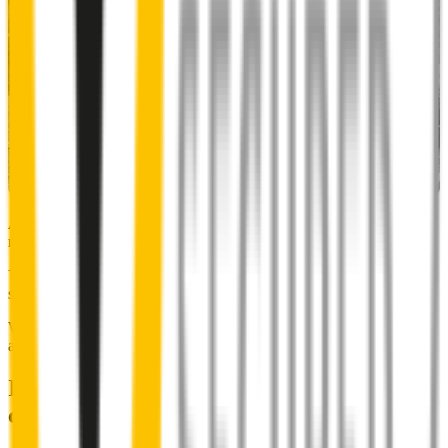
Almost 50% of people we surveyed indicated they put up with
noisy wipers for too long.
You don’t have to suffer the brrrrts, skrrrrts and screeches. Clear,
streak-free vision is easy with Wipertech.
Why wait til the next time it rains? Order today, install tomorrow
and cross it off the list for good.
Installing Wipertech wiper blades
couldn't be easier