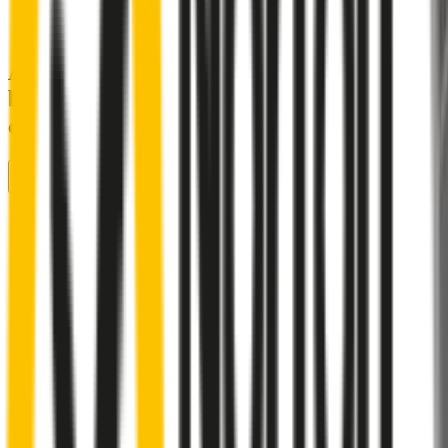
A smartly designed wiper blade, shaped
by rigorous testing & continuous
customer feedback
Front Wiper
Rear Wiper