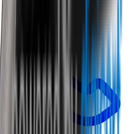
Call us