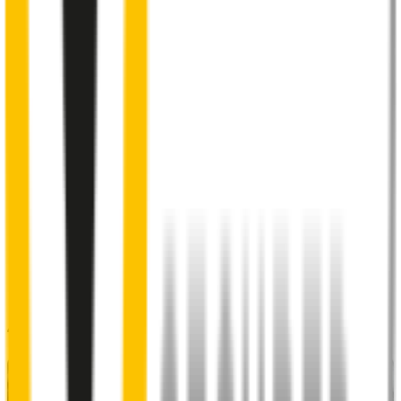
2
Aeroflex® technology and sleek aerodynamic design
reduces wind lift and maximises performance at high speed
3
Premium Natural rubber embedded with Teflon®
for a
smoother, silent sweep
4
Specifically designed to fit your
Subaru Forester
perfectly
5
Precision dual-cut blade
for reduced friction and enhanced
performance in all weather conditions.
48% of people put up with noisy wipers