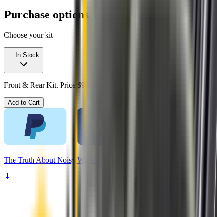
Purchase options
Choose your kit
In Stock
Front & Rear Kit. Price $99.00.
Add to Cart
The
Truth
About Noisy Wipers