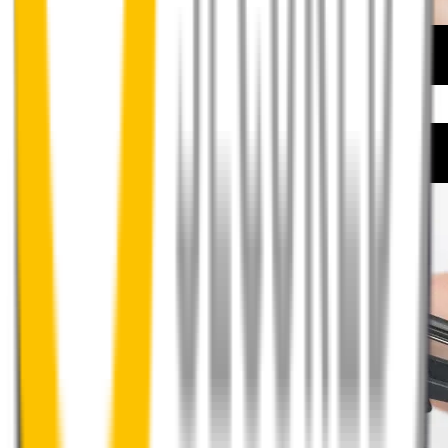
How to install your front wipers