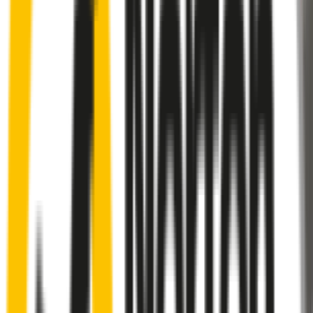
Rear
wiper connector
will fit this wiper arm