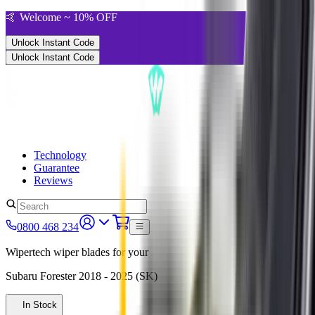
🤙 Welcome ~ 10% OFF
Unlock Instant Code
Unlock Instant Code
Technology
Guarantee
Reviews
0800 468 234
Wipertech wiper blades for your
Subaru Forester
2018 - 2025 (SK)
In Stock