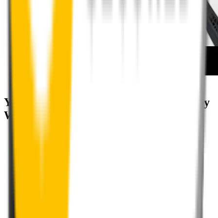
How to install your rear wipers
Your satisfaction is doubly guaranteed by
Wipertech's