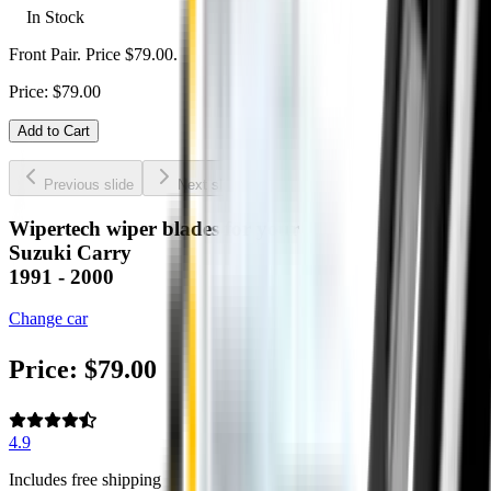
In Stock
Front Pair. Price $79.00.
Price:
$
79.00
Add to Cart
Previous slide
Next slide
Wipertech wiper blades for your
Suzuki Carry
1991 - 2000
Change car
Price:
$
79.00
4.9
Includes free shipping