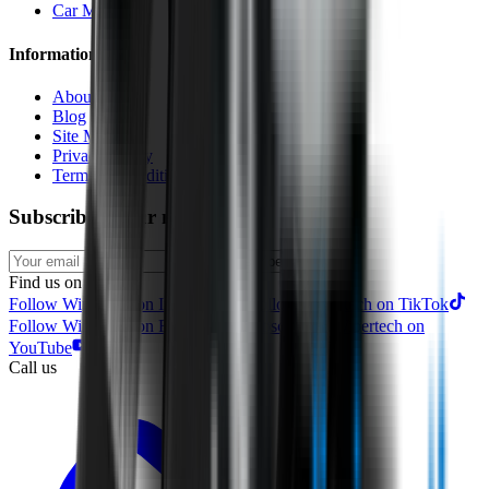
Car Makes
Information
About us
Blog
Site Map
Privacy Policy
Terms & Conditions
Subscribe to our newsletter
Subscribe
Find us on
Follow Wipertech on Instragram
Follow Wipertech on TikTok
Follow Wipertech on Facebook
Subscribe to Wipertech on
YouTube
Call us