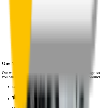
One-Year Warranty
Our warranty covers wear & tear as well as products damage, so
you can keep your wipers blades in perfect condition year-round.
Fast Free Delivery