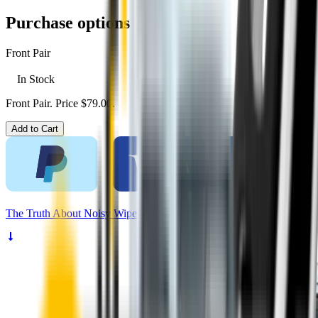
Purchase options
Front Pair
In Stock
Front Pair. Price $79.00.
Add to Cart
The
Truth
About Noisy Wipers