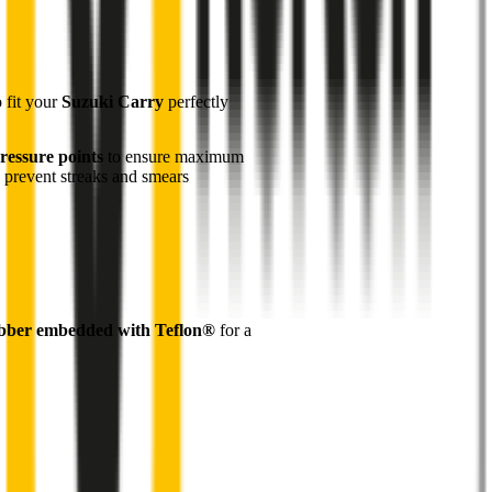
o fit your
Suzuki Carry
perfectly
ressure points
to ensure maximum
 prevent streaks and smears
bber embedded with Teflon®
for a
1
Robust galvanised steel frame
for durability and
performance
2