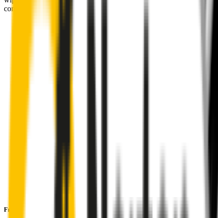
comfortably, even in the worst weather.
Premium natural rubber embedded with Teflon® for a
perfectly silent, smooth, streak-free
Made with the highest-quality natural rubber for maximum
durability
Installs in seconds with a guaranteed perfect fit
Perfect fit guaranteed by Wipertech’s
Perfect Fit Guarantee
and
1-Year Warranty
Front Pair
includes: