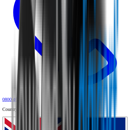
0800 468 234
Country