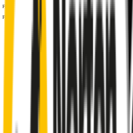
Front Driver
:
16
" /
400
mm
Front Passenger
:
14
" /
350
mm
Front
wiper connector
will fit this wiper arm