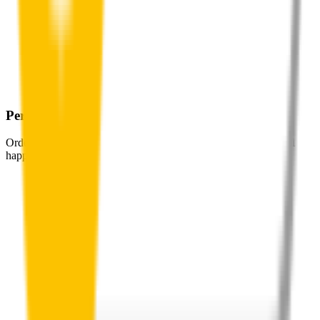
Perfect Fit Guarantee
Order your wiper blades risk free. If they don't fit perfectly we’ll
happily organise a fast and easy exchange or refund.