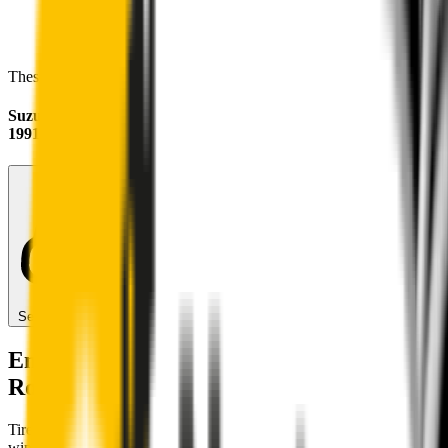
These wipers will seamlessly fit your:
Suzuki Carry
1991 - 2000
Search for another car
Enjoy Silent, Streak Free Vision on the
Road
Tired of poor-quality wipers that shudder & smear? Wipertech’s
wiper blades for your
Suzuki Carry
allow you to see clearly &