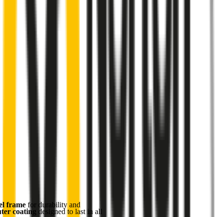
el frame
for durability and
uter coating
designed to last in all