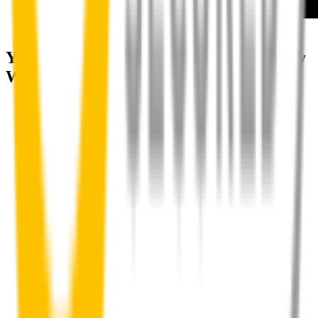
How to install your front wipers
Your satisfaction is doubly guaranteed by
Wipertech's