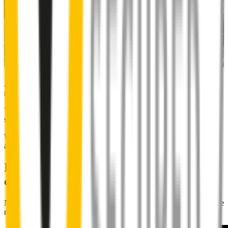
Almost 50% of people we surveyed indicated they put up with
noisy wipers for too long.
You don’t have to suffer the brrrrts, skrrrrts and screeches. Clear,
streak-free vision is easy with Wipertech.
Why wait til the next time it rains? Order today, install tomorrow
and cross it off the list for good.
Installing Wipertech wiper blades
couldn't be easier
No special skills, tools or mechanics required. Your new wipers slide
right into place.