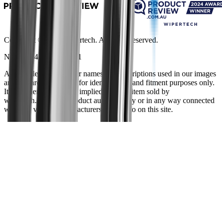
Copyright ©
2026
Wipertech. All rights reserved.
NZBN
:
9429051394141
All vehicle manufacturer names and descriptions used in our images
and text are used solely for identification and fitment purposes only.
It is neither inferred nor implied that any item sold by
wipertech.co.nz is a product authorised by or in any way connected
with any vehicle manufacturers referred to on this site.