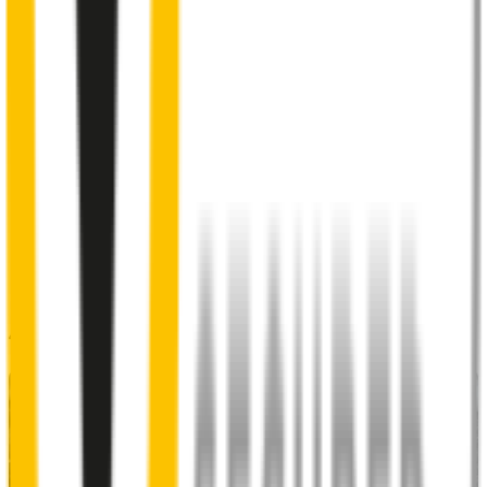
Corrosion resistant outer coating
designed to last in all
conditions
3
Specifically designed to fit your
Suzuki Carry
perfectly
4
Multiple engineered pressure points
to ensure maximum
windscreen contact and prevent streaks and smears
5
Premium Natural Rubber embedded with Teflon®
for a
smoother, silent sweep
48% of people put up with noisy wipers