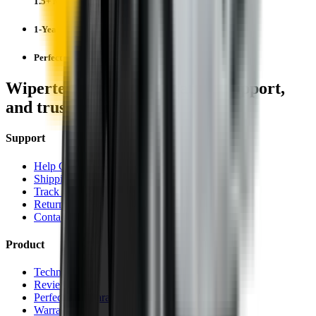
1.5+ Million Wiper Blades Sold
1-Year Warranty
Perfect fit, Guaranteed
Wipertech footer: navigation, support,
and trust information
Support
Help Centre
Shipping
Track my order
Returns
Contact Us
Product
Technology
Reviews
Perfect Fit Guarantee
Warranty