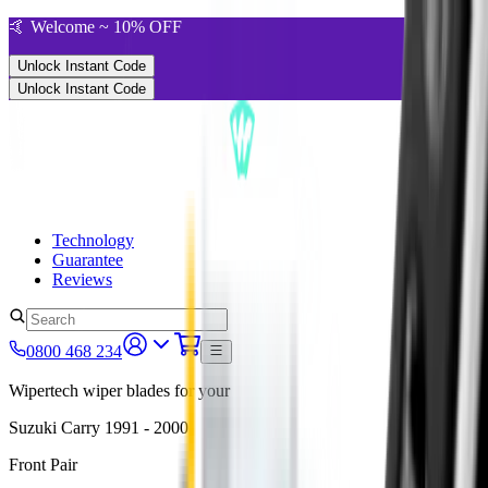
🤙 Welcome ~ 10% OFF
Unlock Instant Code
Unlock Instant Code
Technology
Guarantee
Reviews
0800 468 234
Wipertech wiper blades for your
Suzuki Carry
1991 - 2000
Front Pair