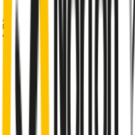
A smartly designed wiper blade, shaped
by rigorous testing & continuous
customer feedback