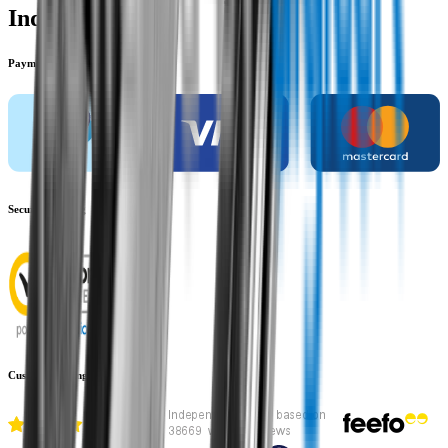
Indicators
Payment methods
Secure shopping
Customer rating