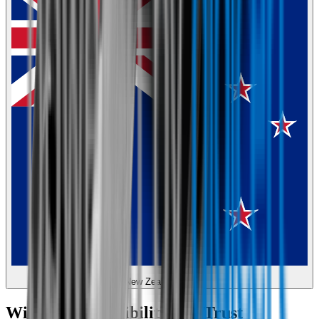
New Zealand
Wipertech Credibility and Trust