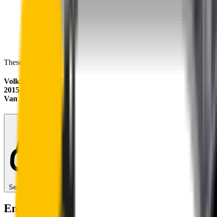
These wipers will seamlessly fit your:
Volkswagen Transporter
2015 - 2024 (T6)
Van
Search for another car
Enjoy Silent, Streak Free Vision on the