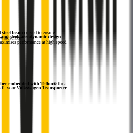
d steel beam
curved to ensure
 and sleek aerodynamic design
 windscreen
maximises performance at high speed
ber embedded with Teflon®
for a
o fit your
Volkswagen Transporter