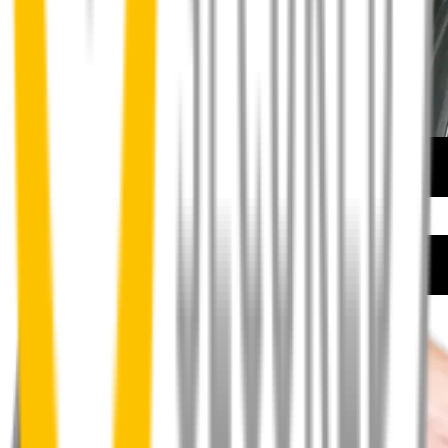
How to install your front wipers