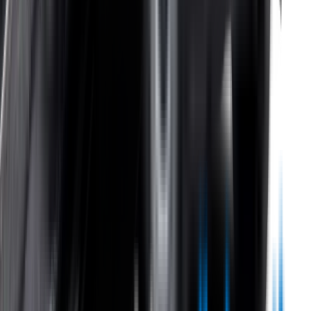
Help Centre
Shipping
Track my order
Returns
Contact Us
Product
Technology
Reviews
Perfect Fit Guarantee
Warranty
Car Makes
Information
About us
Blog
Site Map
Privacy Policy
Terms & Conditions
Subscribe to our newsletter