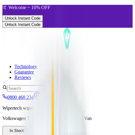
🤙 Welcome ~ 10% OFF
Unlock Instant Code
Unlock Instant Code
Technology
Guarantee
Reviews
0800 468 234
Wipertech wiper blades for your
Volkswagen Transporter
2015 - 2024 (T6)
Van
In Stock