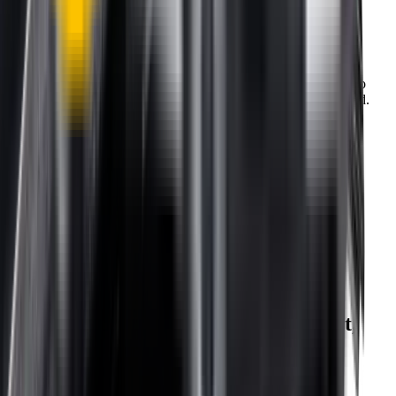
One-Year Warranty
Our warranty covers wear & tear as well as products damage, so
you can keep your wipers blades in perfect condition year-round.
Fast Free Delivery
1.5+ Million Wiper Blades Sold
1-Year Warranty
Perfect fit, Guaranteed
Wipertech footer: navigation, support,
and trust information
Support