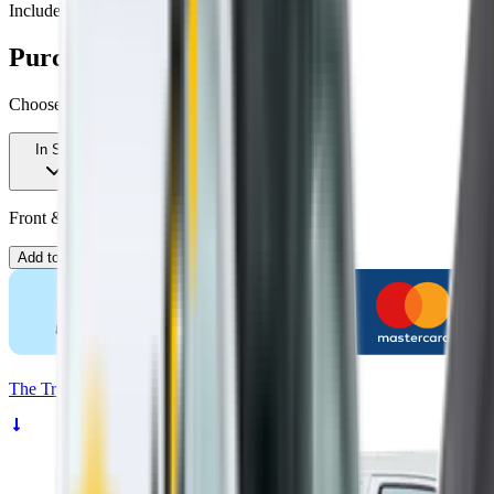
Includes free shipping
Purchase options
Choose your kit
In Stock
Front & Rear Kit. Price $109.00.
Add to Cart
The
Truth
About Noisy Wipers