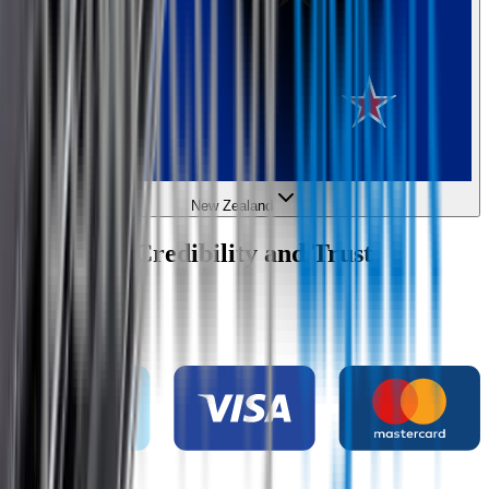
New Zealand
Wipertech Credibility and Trust
Indicators
Payment methods