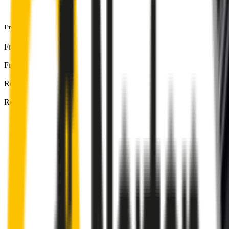
and
1-Year Warranty
Front & Rear Kit
includes:
Front Driver
:
24
" /
600
mm
Front Passenger
:
24
" /
600
mm
Rear
:
18
" /
450
mm
Rear 2
:
18
" /
450
mm
Front
wiper connector
will fit this wiper arm