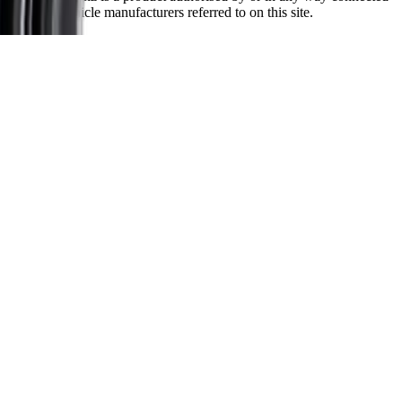
with any vehicle manufacturers referred to on this site.