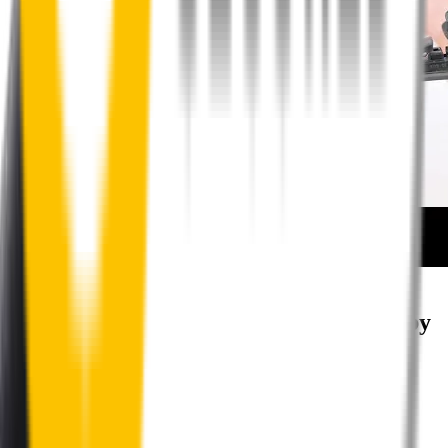
How to install your rear wipers
Your satisfaction is doubly guaranteed by
Wipertech's