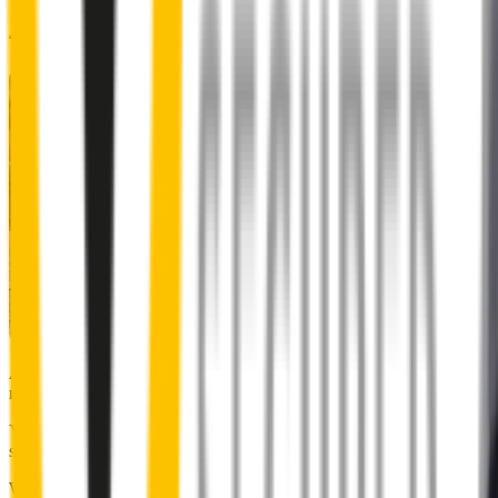
48% of people put up with noisy wipers
Almost 50% of people we surveyed indicated they put up with
noisy wipers for too long.
You don’t have to suffer the brrrrts, skrrrrts and screeches. Clear,
streak-free vision is easy with Wipertech.
Why wait til the next time it rains? Order today, install tomorrow