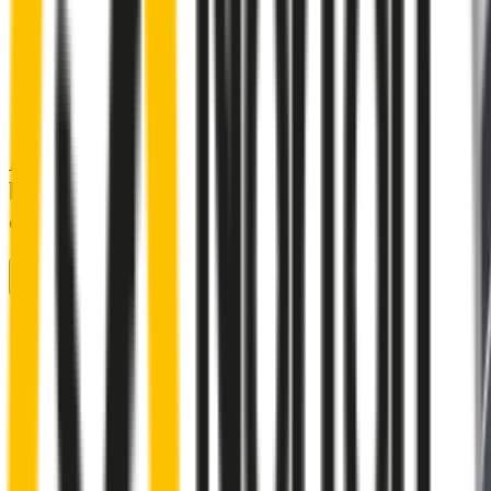
A smartly designed wiper blade, shaped
by rigorous testing & continuous
customer feedback
Front Wiper
Rear Wiper