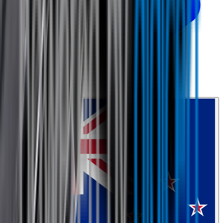
0800 468 234
Country