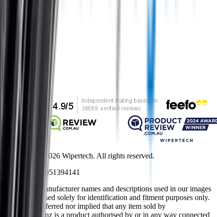
Secure shopping
Customer rating
Copyright ©
2026
Wipertech. All rights reserved.
NZBN
:
9429051394141
All vehicle manufacturer names and descriptions used in our images
and text are used solely for identification and fitment purposes only.
It is neither inferred nor implied that any item sold by
wipertech.co.nz is a product authorised by or in any way connected