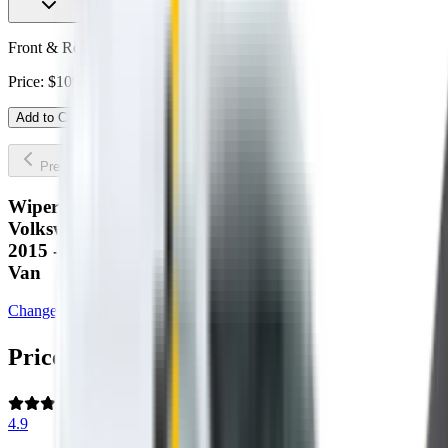
Front & Rear Kit. Price $109.00.
Price:
$
109.00
Add to Cart
Previous slide
Next slide
Wipertech wiper blades for your
Volkswagen Transporter
2015 - 2024 (T6)
Van
Change car
Price:
$
109.00
4.9