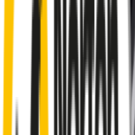
Rear
wiper connector
will fit this wiper arm