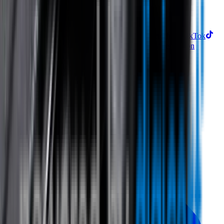
Subscribe
Find us on
Follow Wipertech on Instragram
Follow Wipertech on TikTok
Follow Wipertech on Facebook
Subscribe to Wipertech on
YouTube
Call us