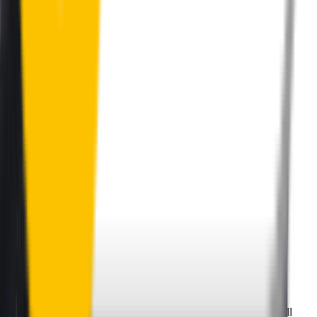
Perfect Fit Guarantee
Order your wiper blades risk free. If they don't fit perfectly we’ll