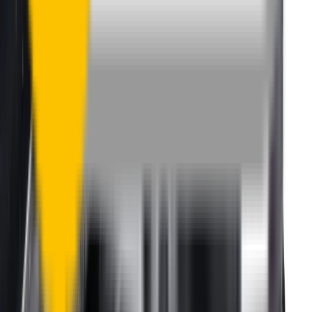
happily organise a fast and easy exchange or refund.