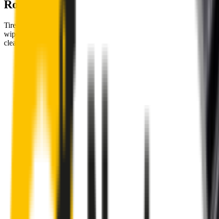
Road
Tired of poor-quality wipers that shudder & smear? Wipertech’s
wiper blades for your
Volkswagen Transporter
allow you to see
clearly & comfortably, even in the worst weather.
Premium natural rubber embedded with Teflon® for a
perfectly silent, smooth, streak-free
Made with the highest-quality natural rubber for maximum
durability
Installs in seconds with a guaranteed perfect fit
Perfect fit guaranteed by Wipertech’s
Perfect Fit Guarantee