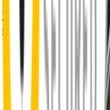
and cross it off the list for good.
Installing Wipertech wiper blades
couldn't be easier
No special skills, tools or mechanics required. Your new wipers slide
right into place.